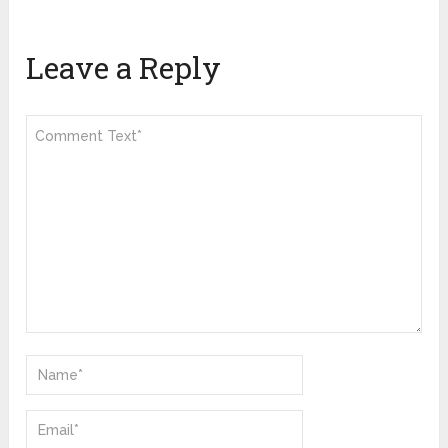
Leave a Reply