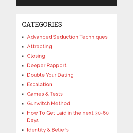
CATEGORIES
Advanced Seduction Techniques
Attracting
Closing
Deeper Rapport
Double Your Dating
Escalation
Games & Tests
Gunwitch Method
How To Get Laid in the next 30-60
Days
Identity & Beliefs