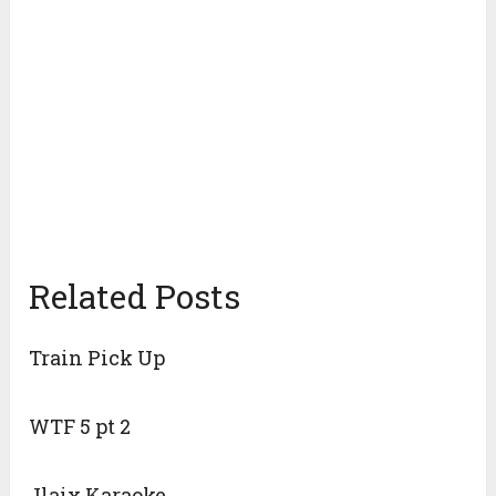
Related Posts
Train Pick Up
WTF 5 pt 2
Jlaix Karaoke