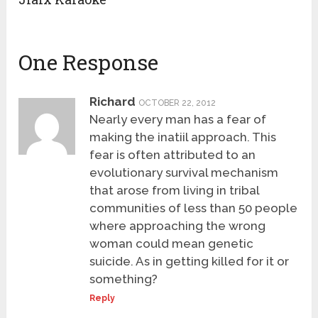
One Response
Richard
OCTOBER 22, 2012
Nearly every man has a fear of
making the inatiil approach. This
fear is often attributed to an
evolutionary survival mechanism
that arose from living in tribal
communities of less than 50 people
where approaching the wrong
woman could mean genetic
suicide. As in getting killed for it or
something?
Reply