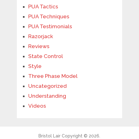
PUA Tactics
PUA Techniques
PUA Testimonials
Razorjack
Reviews
State Control
Style
Three Phase Model
Uncategorized
Understanding
Videos
Bristol Lair
Copyright © 2026.