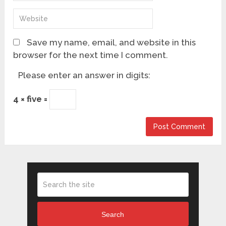
Save my name, email, and website in this
browser for the next time I comment.
Please enter an answer in digits:
4 × five =
Search