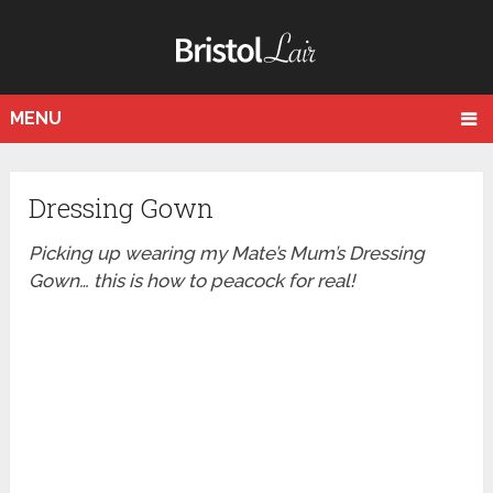
MENU
Dressing Gown
Picking up wearing my Mate’s Mum’s Dressing
Gown… this is how to peacock for real!