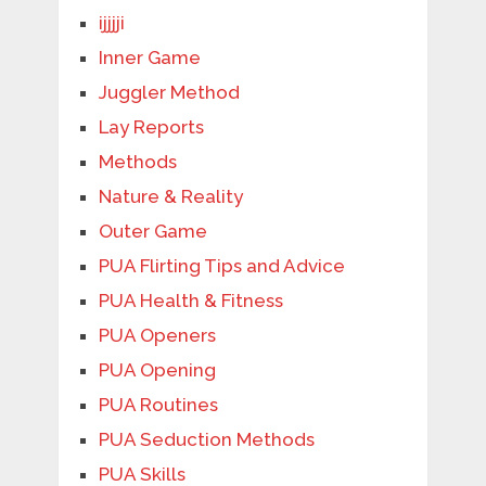
ijjjji
Inner Game
Juggler Method
Lay Reports
Methods
Nature & Reality
Outer Game
PUA Flirting Tips and Advice
PUA Health & Fitness
PUA Openers
PUA Opening
PUA Routines
PUA Seduction Methods
PUA Skills