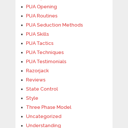
PUA Opening
PUA Routines
PUA Seduction Methods
PUA Skills
PUA Tactics
PUA Techniques
PUA Testimonials
Razorjack
Reviews
State Control
Style
Three Phase Model
Uncategorized
Understanding