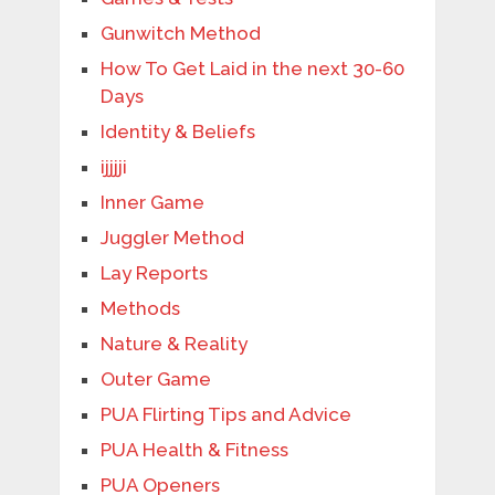
Gunwitch Method
How To Get Laid in the next 30-60
Days
Identity & Beliefs
ijjjji
Inner Game
Juggler Method
Lay Reports
Methods
Nature & Reality
Outer Game
PUA Flirting Tips and Advice
PUA Health & Fitness
PUA Openers