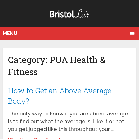
MENU
Category: PUA Health &
Fitness
How to Get an Above Average
Body?
The only way to know if you are above average
is to find out what the average is. Like it or not
you get judged like this throughout your …