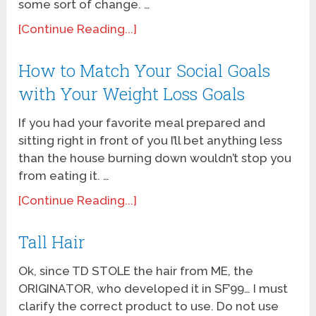
some sort of change. …
[Continue Reading...]
How to Match Your Social Goals
with Your Weight Loss Goals
If you had your favorite meal prepared and
sitting right in front of you I’ll bet anything less
than the house burning down wouldn’t stop you
from eating it. …
[Continue Reading...]
Tall Hair
Ok, since TD STOLE the hair from ME, the
ORIGINATOR, who developed it in SF’99… I must
clarify the correct product to use. Do not use