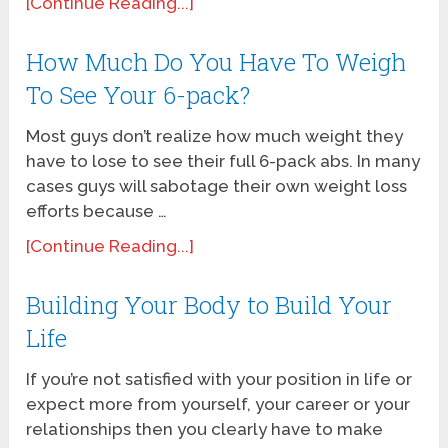
[Continue Reading...]
How Much Do You Have To Weigh
To See Your 6-pack?
Most guys don’t realize how much weight they
have to lose to see their full 6-pack abs. In many
cases guys will sabotage their own weight loss
efforts because …
[Continue Reading...]
Building Your Body to Build Your
Life
If you’re not satisfied with your position in life or
expect more from yourself, your career or your
relationships then you clearly have to make