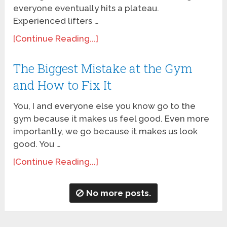
everyone eventually hits a plateau.
Experienced lifters …
[Continue Reading...]
The Biggest Mistake at the Gym
and How to Fix It
You, I and everyone else you know go to the
gym because it makes us feel good. Even more
importantly, we go because it makes us look
good. You …
[Continue Reading...]
No more posts.