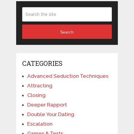
Search
CATEGORIES
Advanced Seduction Techniques
Attracting
Closing
Deeper Rapport
Double Your Dating
Escalation
Games & Tests