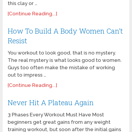
this clay or …
[Continue Reading...]
How To Build A Body Women Can’t
Resist
You workout to look good, that is no mystery.
The real mystery is what looks good to women.
Guys too often make the mistake of working
out to impress …
[Continue Reading...]
Never Hit A Plateau Again
3 Phases Every Workout Must Have Most
beginners get great gains from any weight
training workout, but soon after the initial gains