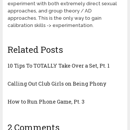
experiment with both extremely direct sexual
approaches, and group theory / AD
approaches. This is the only way to gain
calibration skills -> experimentation.
Related Posts
10 Tips To TOTALLY Take Over a Set, Pt. 1
Calling Out Club Girls on Being Phony
How to Run Phone Game, Pt. 3
2 Comments