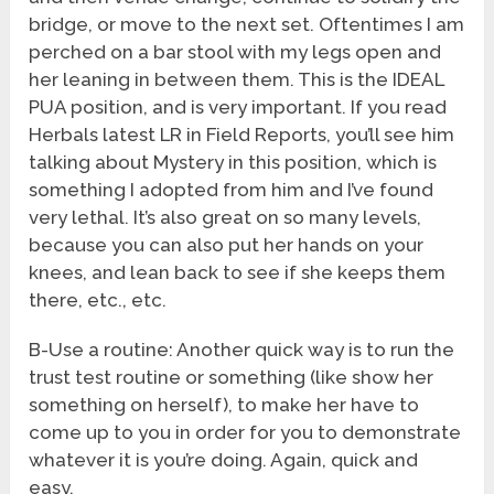
bridge, or move to the next set. Oftentimes I am
perched on a bar stool with my legs open and
her leaning in between them. This is the IDEAL
PUA position, and is very important. If you read
Herbals latest LR in Field Reports, you’ll see him
talking about Mystery in this position, which is
something I adopted from him and I’ve found
very lethal. It’s also great on so many levels,
because you can also put her hands on your
knees, and lean back to see if she keeps them
there, etc., etc.
B-Use a routine: Another quick way is to run the
trust test routine or something (like show her
something on herself), to make her have to
come up to you in order for you to demonstrate
whatever it is you’re doing. Again, quick and
easy.