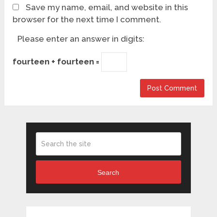
Save my name, email, and website in this
browser for the next time I comment.
Please enter an answer in digits:
fourteen + fourteen =
Search