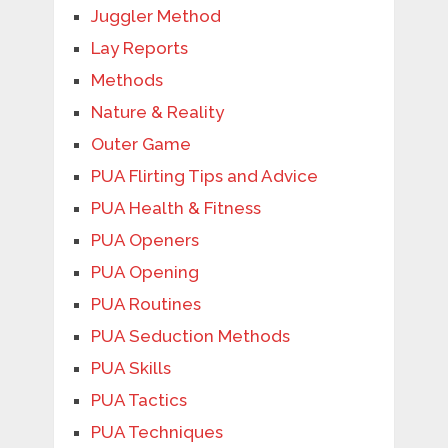
Juggler Method
Lay Reports
Methods
Nature & Reality
Outer Game
PUA Flirting Tips and Advice
PUA Health & Fitness
PUA Openers
PUA Opening
PUA Routines
PUA Seduction Methods
PUA Skills
PUA Tactics
PUA Techniques