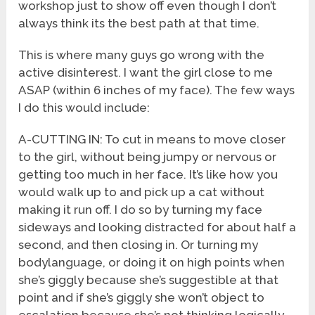
workshop just to show off even though I don’t
always think its the best path at that time.
This is where many guys go wrong with the
active disinterest. I want the girl close to me
ASAP (within 6 inches of my face). The few ways
I do this would include:
A-CUTTING IN: To cut in means to move closer
to the girl, without being jumpy or nervous or
getting too much in her face. It’s like how you
would walk up to and pick up a cat without
making it run off. I do so by turning my face
sideways and looking distracted for about half a
second, and then closing in. Or turning my
bodylanguage, or doing it on high points when
she’s giggly because she’s suggestible at that
point and if she’s giggly she won’t object to