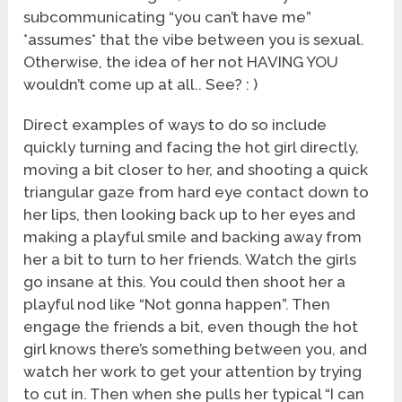
subcommunicating “you can’t have me”
*assumes* that the vibe between you is sexual.
Otherwise, the idea of her not HAVING YOU
wouldn’t come up at all.. See? : )
Direct examples of ways to do so include
quickly turning and facing the hot girl directly,
moving a bit closer to her, and shooting a quick
triangular gaze from hard eye contact down to
her lips, then looking back up to her eyes and
making a playful smile and backing away from
her a bit to turn to her friends. Watch the girls
go insane at this. You could then shoot her a
playful nod like “Not gonna happen”. Then
engage the friends a bit, even though the hot
girl knows there’s something between you, and
watch her work to get your attention by trying
to cut in. Then when she pulls her typical “I can