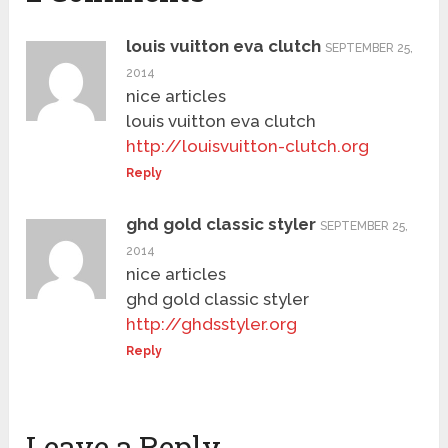
louis vuitton eva clutch
SEPTEMBER 25,
2014
nice articles
louis vuitton eva clutch
http://louisvuitton-clutch.org
Reply
ghd gold classic styler
SEPTEMBER 25,
2014
nice articles
ghd gold classic styler
http://ghdsstyler.org
Reply
Leave a Reply