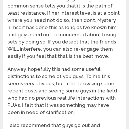
common sense tells you that it is the path of
least resistance. If her interest level is at a point
where you need not do so, then don’t. Mystery
himself has done this as long as I’ve known him,
and guys need not be concerned about losing
sets by doing so. If you detect that the friends
WILL interfere, you can also re-engage them
easily if you feel that that is the best move.
Anyway, hopefully this had some useful
distinctions to some of you guys. To me this
seems very obvious, but after browsing some
recent posts and seeing some guys in the field
who had no previous real life interactions with
PUAs, I felt that it was something may have
been in need of clarification.
I also recommend that guys go out and