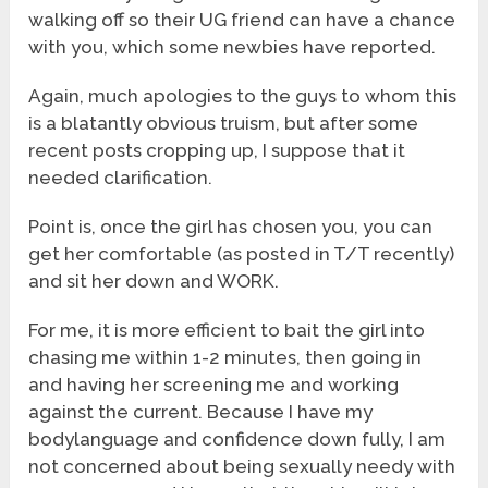
walking off so their UG friend can have a chance
with you, which some newbies have reported.
Again, much apologies to the guys to whom this
is a blatantly obvious truism, but after some
recent posts cropping up, I suppose that it
needed clarification.
Point is, once the girl has chosen you, you can
get her comfortable (as posted in T/T recently)
and sit her down and WORK.
For me, it is more efficient to bait the girl into
chasing me within 1-2 minutes, then going in
and having her screening me and working
against the current. Because I have my
bodylanguage and confidence down fully, I am
not concerned about being sexually needy with