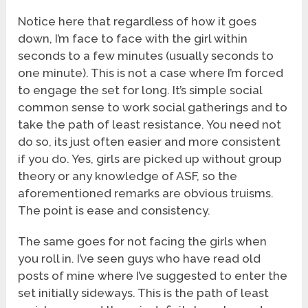
Notice here that regardless of how it goes
down, I’m face to face with the girl within
seconds to a few minutes (usually seconds to
one minute). This is not a case where I’m forced
to engage the set for long. It’s simple social
common sense to work social gatherings and to
take the path of least resistance. You need not
do so, its just often easier and more consistent
if you do. Yes, girls are picked up without group
theory or any knowledge of ASF, so the
aforementioned remarks are obvious truisms.
The point is ease and consistency.
The same goes for not facing the girls when
you roll in. I’ve seen guys who have read old
posts of mine where I’ve suggested to enter the
set initially sideways. This is the path of least