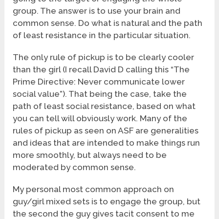
group. The answer is to use your brain and
common sense. Do what is natural and the path
of least resistance in the particular situation.
The only rule of pickup is to be clearly cooler
than the girl (I recall David D calling this “The
Prime Directive: Never communicate lower
social value”). That being the case, take the
path of least social resistance, based on what
you can tell will obviously work. Many of the
rules of pickup as seen on ASF are generalities
and ideas that are intended to make things run
more smoothly, but always need to be
moderated by common sense.
My personal most common approach on
guy/girl mixed sets is to engage the group, but
the second the guy gives tacit consent to me