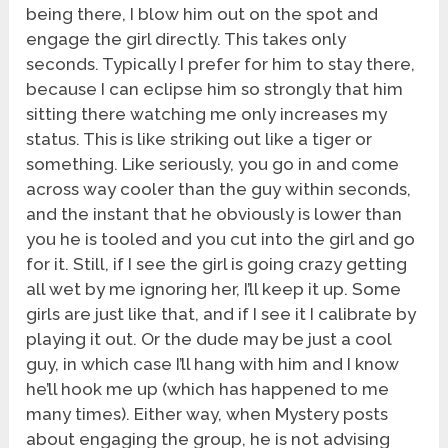
being there, I blow him out on the spot and
engage the girl directly. This takes only
seconds. Typically I prefer for him to stay there,
because I can eclipse him so strongly that him
sitting there watching me only increases my
status. This is like striking out like a tiger or
something. Like seriously, you go in and come
across way cooler than the guy within seconds,
and the instant that he obviously is lower than
you he is tooled and you cut into the girl and go
for it. Still, if I see the girl is going crazy getting
all wet by me ignoring her, I’ll keep it up. Some
girls are just like that, and if I see it I calibrate by
playing it out. Or the dude may be just a cool
guy, in which case I’ll hang with him and I know
he’ll hook me up (which has happened to me
many times). Either way, when Mystery posts
about engaging the group, he is not advising