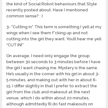
the kind of Social Robot behaviours that Style
recently posted about. Have I mentioned
common sense? : )
3- “Cutting in”. This term is something I yell at my
wings when I see them f*cking up and not
cutting into the girl they want. You’ll hear me yell
“CUT IN!”
On average, I need only engage the group
between 30 seconds to 3 minutes before I have
the girl I want chasing me. Mystery is the same.
He’s usually in the corner with his girl in about 3-
5 minutes, and making out with her in about 6-
15. I differ slightly in that I prefer to extract the
girl from the club and makeout at the next
venue, which I do within about 20 minutes,
although admittedly I’ll do fast makeouts on