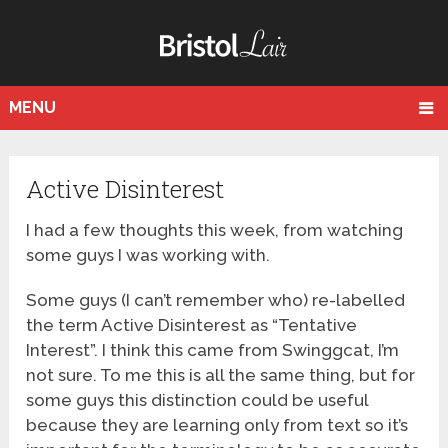
MENU
Active Disinterest
I had a few thoughts this week, from watching
some guys I was working with.
Some guys (I can’t remember who) re-labelled
the term Active Disinterest as “Tentative
Interest”. I think this came from Swinggcat, I’m
not sure. To me this is all the same thing, but for
some guys this distinction could be useful
because they are learning only from text so it’s