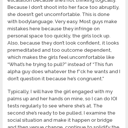
escalation because she’s not thinking logically.
Because I don’t shoot into her face too abruptly,
she doesn’t get uncomfortable. This is done
with bodylanguage. Very easy. Most guys make
mistakes here because they infringe on
personal space too quickly, the girls lock up.
Also, because they don’t look confident, it looks
premeditated and too outcome dependent,
which makes the girls feel uncomfortable like
“What’s he trying to pull?” instead of “This fun
alpha guy does whatever the f*ck he wants and I
don’t question it because he’s congruent.”
Typically, I will have the girl engaged with my
palms up and her hands on mine, so I can do IOI
tests regularly to see where she’s at. The
second she’s ready to be pulled, I examine the
social situation and make it happen or bridge
and then venue change, continue to solidify the