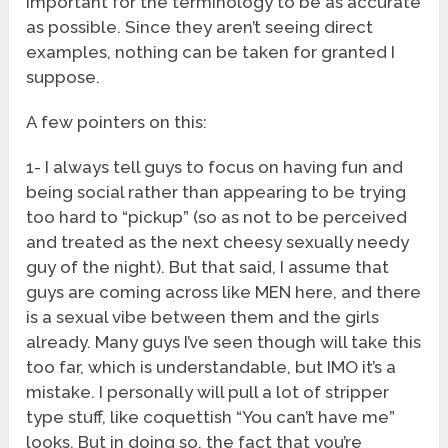
important for the terminology to be as accurate
as possible. Since they aren’t seeing direct
examples, nothing can be taken for granted I
suppose.
A few pointers on this:
1- I always tell guys to focus on having fun and
being social rather than appearing to be trying
too hard to “pickup” (so as not to be perceived
and treated as the next cheesy sexually needy
guy of the night). But that said, I assume that
guys are coming across like MEN here, and there
is a sexual vibe between them and the girls
already. Many guys I’ve seen though will take this
too far, which is understandable, but IMO it’s a
mistake. I personally will pull a lot of stripper
type stuff, like coquettish “You can’t have me”
looks. But in doing so, the fact that you’re