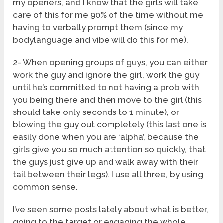
my openers, and I know that the girls will take
care of this for me 90% of the time without me
having to verbally prompt them (since my
bodylanguage and vibe will do this for me).
2- When opening groups of guys, you can either
work the guy and ignore the girl, work the guy
until he’s committed to not having a prob with
you being there and then move to the girl (this
should take only seconds to 1 minute), or
blowing the guy out completely (this last one is
easily done when you are ‘alpha’, because the
girls give you so much attention so quickly, that
the guys just give up and walk away with their
tail between their legs). I use all three, by using
common sense.
I’ve seen some posts lately about what is better,
going to the target or engaging the whole