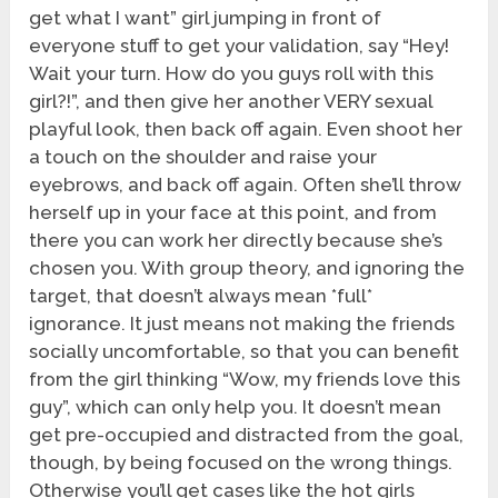
get what I want” girl jumping in front of
everyone stuff to get your validation, say “Hey!
Wait your turn. How do you guys roll with this
girl?!”, and then give her another VERY sexual
playful look, then back off again. Even shoot her
a touch on the shoulder and raise your
eyebrows, and back off again. Often she’ll throw
herself up in your face at this point, and from
there you can work her directly because she’s
chosen you. With group theory, and ignoring the
target, that doesn’t always mean *full*
ignorance. It just means not making the friends
socially uncomfortable, so that you can benefit
from the girl thinking “Wow, my friends love this
guy”, which can only help you. It doesn’t mean
get pre-occupied and distracted from the goal,
though, by being focused on the wrong things.
Otherwise you’ll get cases like the hot girls