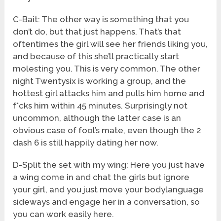
C-Bait: The other way is something that you
don’t do, but that just happens. That’s that
oftentimes the girl will see her friends liking you,
and because of this she’ll practically start
molesting you. This is very common. The other
night Twentysix is working a group, and the
hottest girl attacks him and pulls him home and
f*cks him within 45 minutes. Surprisingly not
uncommon, although the latter case is an
obvious case of fool’s mate, even though the 2
dash 6 is still happily dating her now.
D-Split the set with my wing: Here you just have
a wing come in and chat the girls but ignore
your girl, and you just move your bodylanguage
sideways and engage her in a conversation, so
you can work easily here.