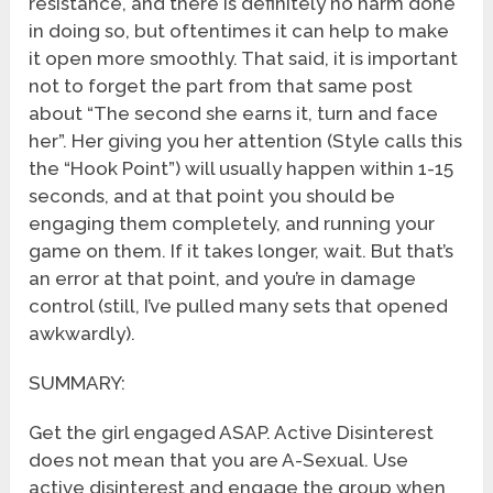
resistance, and there is definitely no harm done
in doing so, but oftentimes it can help to make
it open more smoothly. That said, it is important
not to forget the part from that same post
about “The second she earns it, turn and face
her”. Her giving you her attention (Style calls this
the “Hook Point”) will usually happen within 1-15
seconds, and at that point you should be
engaging them completely, and running your
game on them. If it takes longer, wait. But that’s
an error at that point, and you’re in damage
control (still, I’ve pulled many sets that opened
awkwardly).
SUMMARY:
Get the girl engaged ASAP. Active Disinterest
does not mean that you are A-Sexual. Use
active disinterest and engage the group when