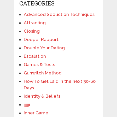
CATEGORIES
Advanced Seduction Techniques
Attracting
Closing
Deeper Rapport
Double Your Dating
Escalation
Games & Tests
Gunwitch Method
How To Get Laid in the next 30-60
Days
Identity & Beliefs
ijjjji
Inner Game