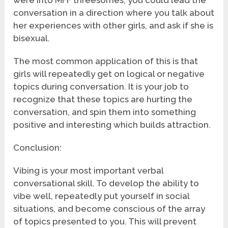
were into MFF threesomes, you could lead the
conversation in a direction where you talk about
her experiences with other girls, and ask if she is
bisexual.
The most common application of this is that
girls will repeatedly get on logical or negative
topics during conversation. It is your job to
recognize that these topics are hurting the
conversation, and spin them into something
positive and interesting which builds attraction.
Conclusion:
Vibing is your most important verbal
conversational skill. To develop the ability to
vibe well, repeatedly put yourself in social
situations, and become conscious of the array
of topics presented to you. This will prevent