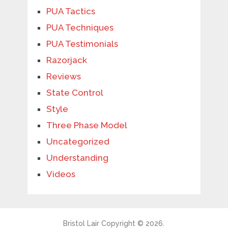
PUA Tactics
PUA Techniques
PUA Testimonials
Razorjack
Reviews
State Control
Style
Three Phase Model
Uncategorized
Understanding
Videos
Bristol Lair
Copyright © 2026.