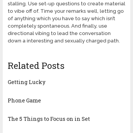
stalling. Use set-up questions to create material
to vibe off of. Time your remarks well, letting go
of anything which you have to say which isn’t
completely spontaneous. And finally, use
directional vibing to lead the conversation
down a interesting and sexually charged path.
Related Posts
Getting Lucky
Phone Game
The 5 Things to Focus on in Set