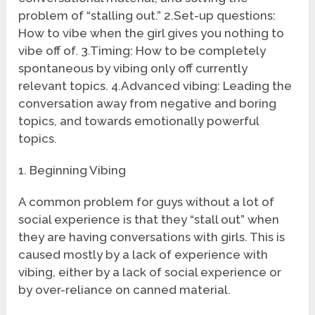
problem of “stalling out.” 2.Set-up questions:
How to vibe when the girl gives you nothing to
vibe off of. 3.Timing: How to be completely
spontaneous by vibing only off currently
relevant topics. 4.Advanced vibing: Leading the
conversation away from negative and boring
topics, and towards emotionally powerful
topics.
1. Beginning Vibing
A common problem for guys without a lot of
social experience is that they “stall out” when
they are having conversations with girls. This is
caused mostly by a lack of experience with
vibing, either by a lack of social experience or
by over-reliance on canned material.