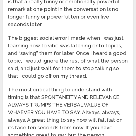
is that a really funny or emotionally powerful
remark at one point in the conversation is no
longer funny or powerful ten or even five
seconds later.
The biggest social error I made when I was just
learning how to vibe was latching onto topics,
and “saving” them for later. Once I heard a good
topic, I would ignore the rest of what the person
said, and just wait for them to stop talking so
that I could go off on my thread.
The most critical thing to understand with
timing is that SPONTANEITY AND RELEVANCE
ALWAYS TRUMPS THE VERBAL VALUE OF
WHAEVER YOU HAVE TO SAY. Always, always,
always. A great thing to say now will fall flat on
its face ten seconds from now. If you have
something great to say, but the person