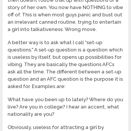
then doesn’t follow that up with questions or a
story of her own. You now have NOTHING to vibe
off of. This is when most guys panic and bust out
an irrelevant canned routine, trying to entertain
a girl into talkativeness. Wrong move.
A better way is to ask what I call “set-up
questions.” A set-up question is a question which
is useless by itself, but opens up possibilities for
vibing. They are basically the questions AFCs
ask all the time. The different between a set-up
question and an AFC question is the purpose it is
asked for. Examples are:
What have you been up to lately? Where do you
live? Are you in college? I hear an accent, what
nationality are you?
Obviously, useless for attracting a girl by