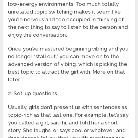
low-energy environments. Too much totally
unrelated topic switching makes it seem like
you’re nervous and too occupied in thinking of
the next thing to say to listen to the person and
enjoy the conversation.
Once you’ve mastered beginning vibing and you
no longer “stall out,” you can move on to the
advanced version of vibing, which is picking the
best topic to attract the girl with. More on that
later.
2. Set-up questions
Usually, girls don’t present us with sentences as
topic-rich as that last one. For example, let’s say
you called a girl, said hi, and told her a short
story. She laughs, or says cool or whatever, and