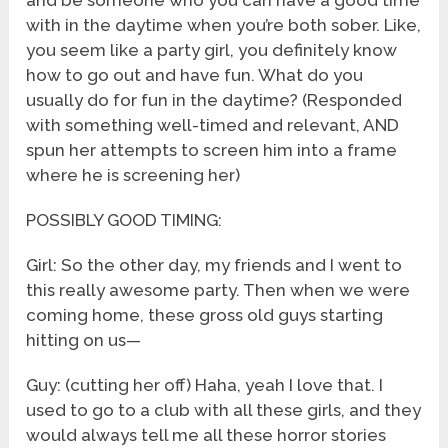
and be someone who you can have a good time
with in the daytime when you’re both sober. Like,
you seem like a party girl, you definitely know
how to go out and have fun. What do you
usually do for fun in the daytime? (Responded
with something well-timed and relevant, AND
spun her attempts to screen him into a frame
where he is screening her)
POSSIBLY GOOD TIMING:
Girl: So the other day, my friends and I went to
this really awesome party. Then when we were
coming home, these gross old guys starting
hitting on us—
Guy: (cutting her off) Haha, yeah I love that. I
used to go to a club with all these girls, and they
would always tell me all these horror stories