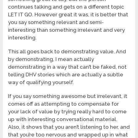
continues talking and gets on a different topic
LET IT GO. However great it was, it is better that
you say something relevant and semi-
interesting than something irrelevant and very
interesting.
This all goes back to demonstrating value. And
by demonstrating, I mean actually
demonstrating in a way that can’t be faked, not
telling DHV stories which are actually a subtle
way of qualifying yourself.
If you say something awesome but irrelevant, it
comes off as attempting to compensate for
your lack of value by trying really hard to come
up with interesting conversational material.
Also, it shows that you aren’t listening to her, and
that you’re too nervous and wrapped up in what