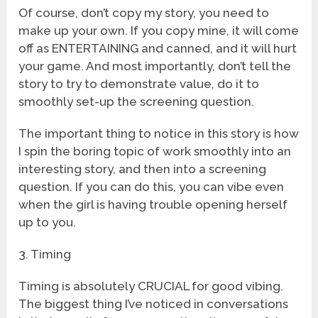
Of course, don’t copy my story, you need to
make up your own. If you copy mine, it will come
off as ENTERTAINING and canned, and it will hurt
your game. And most importantly, don’t tell the
story to try to demonstrate value, do it to
smoothly set-up the screening question.
The important thing to notice in this story is how
I spin the boring topic of work smoothly into an
interesting story, and then into a screening
question. If you can do this, you can vibe even
when the girl is having trouble opening herself
up to you.
3. Timing
Timing is absolutely CRUCIAL for good vibing.
The biggest thing I’ve noticed in conversations