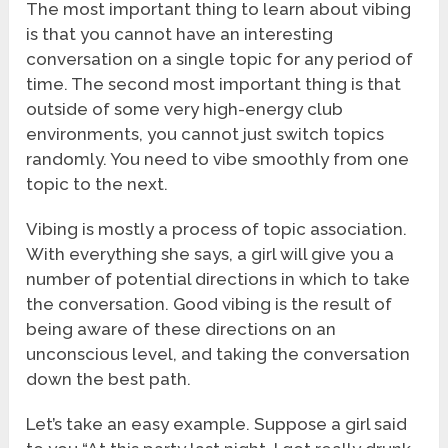
The most important thing to learn about vibing
is that you cannot have an interesting
conversation on a single topic for any period of
time. The second most important thing is that
outside of some very high-energy club
environments, you cannot just switch topics
randomly. You need to vibe smoothly from one
topic to the next.
Vibing is mostly a process of topic association.
With everything she says, a girl will give you a
number of potential directions in which to take
the conversation. Good vibing is the result of
being aware of these directions on an
unconscious level, and taking the conversation
down the best path.
Let’s take an easy example. Suppose a girl said