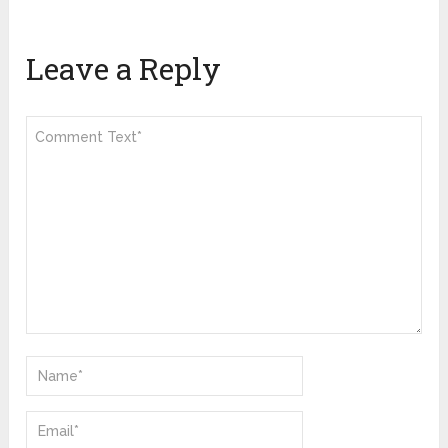
Leave a Reply