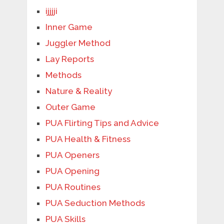
ijjjji
Inner Game
Juggler Method
Lay Reports
Methods
Nature & Reality
Outer Game
PUA Flirting Tips and Advice
PUA Health & Fitness
PUA Openers
PUA Opening
PUA Routines
PUA Seduction Methods
PUA Skills