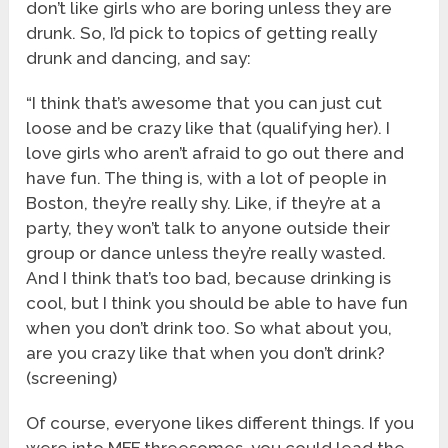
don’t like girls who are boring unless they are
drunk. So, I’d pick to topics of getting really
drunk and dancing, and say:
“I think that’s awesome that you can just cut
loose and be crazy like that (qualifying her). I
love girls who aren’t afraid to go out there and
have fun. The thing is, with a lot of people in
Boston, they’re really shy. Like, if they’re at a
party, they won’t talk to anyone outside their
group or dance unless they’re really wasted.
And I think that’s too bad, because drinking is
cool, but I think you should be able to have fun
when you don’t drink too. So what about you,
are you crazy like that when you don’t drink?
(screening)
Of course, everyone likes different things. If you