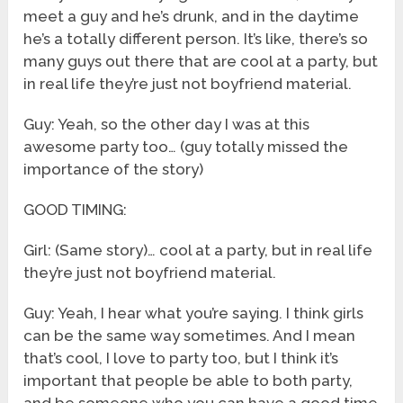
meet a guy and he’s drunk, and in the daytime
he’s a totally different person. It’s like, there’s so
many guys out there that are cool at a party, but
in real life they’re just not boyfriend material.
Guy: Yeah, so the other day I was at this
awesome party too… (guy totally missed the
importance of the story)
GOOD TIMING:
Girl: (Same story)… cool at a party, but in real life
they’re just not boyfriend material.
Guy: Yeah, I hear what you’re saying. I think girls
can be the same way sometimes. And I mean
that’s cool, I love to party too, but I think it’s
important that people be able to both party,