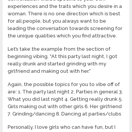
experiences and the traits which you desire in a
woman. There is no one direction which is best
for all people, but you always want to be
leading the conversation towards screening for
the unique qualities which you find attractive.
Let’s take the example from the section of
beginning vibing. “At this party last night, I got
really drunk and started grinding with my
girlfriend and making out with her.”
Again, the possible topics for you to vibe off of
are: 1. The party last night 2. Parties in general 3.
What you did last night 4. Getting really drunk 5.
Girls making out with other girls 6. Her girlfriend
7. Grinding/dancing 8. Dancing at parties/clubs
Personally, I love girls who can have fun, but I