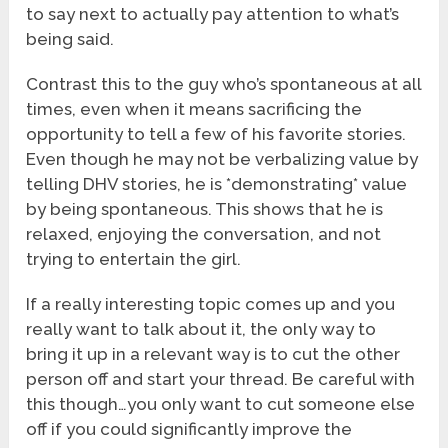
to say next to actually pay attention to what’s
being said.
Contrast this to the guy who’s spontaneous at all
times, even when it means sacrificing the
opportunity to tell a few of his favorite stories.
Even though he may not be verbalizing value by
telling DHV stories, he is *demonstrating* value
by being spontaneous. This shows that he is
relaxed, enjoying the conversation, and not
trying to entertain the girl.
If a really interesting topic comes up and you
really want to talk about it, the only way to
bring it up in a relevant way is to cut the other
person off and start your thread. Be careful with
this though…you only want to cut someone else
off if you could significantly improve the