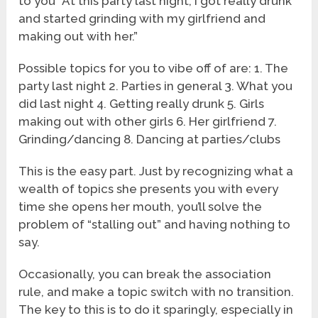
to you “At this party last night, I got really drunk
and started grinding with my girlfriend and
making out with her.”
Possible topics for you to vibe off of are: 1. The
party last night 2. Parties in general 3. What you
did last night 4. Getting really drunk 5. Girls
making out with other girls 6. Her girlfriend 7.
Grinding/dancing 8. Dancing at parties/clubs
This is the easy part. Just by recognizing what a
wealth of topics she presents you with every
time she opens her mouth, you’ll solve the
problem of “stalling out” and having nothing to
say.
Occasionally, you can break the association
rule, and make a topic switch with no transition.
The key to this is to do it sparingly, especially in