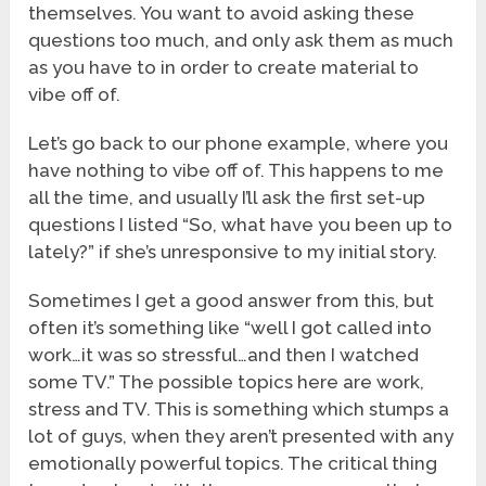
themselves. You want to avoid asking these
questions too much, and only ask them as much
as you have to in order to create material to
vibe off of.
Let’s go back to our phone example, where you
have nothing to vibe off of. This happens to me
all the time, and usually I’ll ask the first set-up
questions I listed “So, what have you been up to
lately?” if she’s unresponsive to my initial story.
Sometimes I get a good answer from this, but
often it’s something like “well I got called into
work…it was so stressful…and then I watched
some TV.” The possible topics here are work,
stress and TV. This is something which stumps a
lot of guys, when they aren’t presented with any
emotionally powerful topics. The critical thing