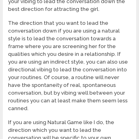
your vibing to lead the conversation down the
best direction for attracting the girl.
The direction that you want to lead the
conversation down if you are using a natural
style is to lead the conversation towards a
frame where you are screening her for the
qualities which you desire in a relationship. If
you are using an indirect style, you can also use
directional vibing to lead the conversation into
your routines. Of course, a routine will never
have the spontaneity of real, spontaneous
conversation, but by vibing well between your
routines you can at least make them seem less
canned.
If you are using Natural Game like I do, the
direction which you want to lead the
conversation will be specific to your own