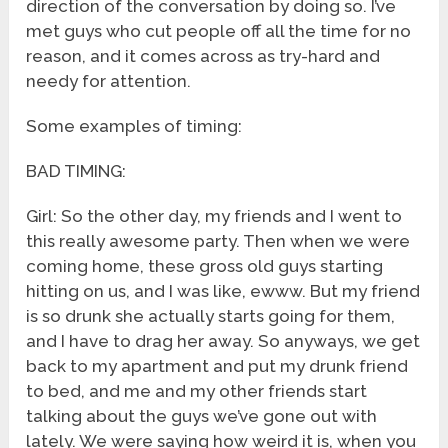
direction of the conversation by doing so. I’ve
met guys who cut people off all the time for no
reason, and it comes across as try-hard and
needy for attention.
Some examples of timing:
BAD TIMING:
Girl: So the other day, my friends and I went to
this really awesome party. Then when we were
coming home, these gross old guys starting
hitting on us, and I was like, ewww. But my friend
is so drunk she actually starts going for them,
and I have to drag her away. So anyways, we get
back to my apartment and put my drunk friend
to bed, and me and my other friends start
talking about the guys we’ve gone out with
lately. We were saying how weird it is, when you