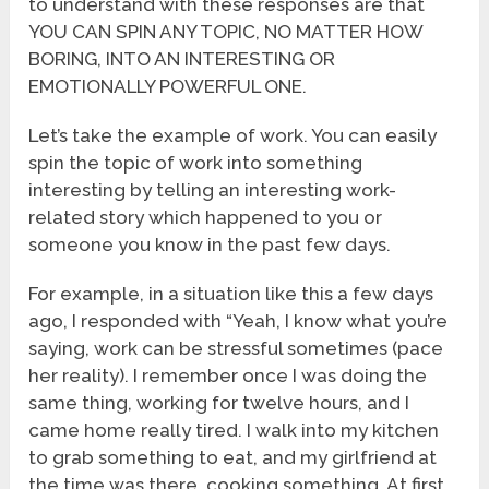
to understand with these responses are that
YOU CAN SPIN ANY TOPIC, NO MATTER HOW
BORING, INTO AN INTERESTING OR
EMOTIONALLY POWERFUL ONE.
Let’s take the example of work. You can easily
spin the topic of work into something
interesting by telling an interesting work-
related story which happened to you or
someone you know in the past few days.
For example, in a situation like this a few days
ago, I responded with “Yeah, I know what you’re
saying, work can be stressful sometimes (pace
her reality). I remember once I was doing the
same thing, working for twelve hours, and I
came home really tired. I walk into my kitchen
to grab something to eat, and my girlfriend at
the time was there, cooking something. At first