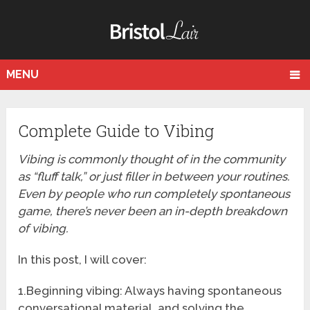
MENU
Complete Guide to Vibing
Vibing is commonly thought of in the community
as “fluff talk,” or just filler in between your routines.
Even by people who run completely spontaneous
game, there’s never been an in-depth breakdown
of vibing.
In this post, I will cover:
1.Beginning vibing: Always having spontaneous
conversational material, and solving the