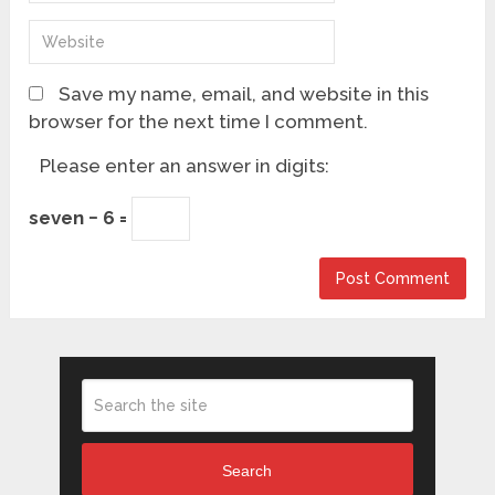
Save my name, email, and website in this
browser for the next time I comment.
Please enter an answer in digits:
seven − 6 =
Search