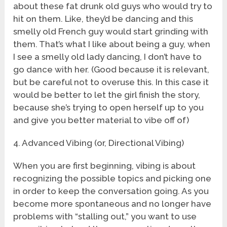
about these fat drunk old guys who would try to
hit on them. Like, they’d be dancing and this
smelly old French guy would start grinding with
them. That’s what I like about being a guy, when
I see a smelly old lady dancing, I don’t have to
go dance with her. (Good because it is relevant,
but be careful not to overuse this. In this case it
would be better to let the girl finish the story,
because she’s trying to open herself up to you
and give you better material to vibe off of)
4. Advanced Vibing (or, Directional Vibing)
When you are first beginning, vibing is about
recognizing the possible topics and picking one
in order to keep the conversation going. As you
become more spontaneous and no longer have
problems with “stalling out,” you want to use