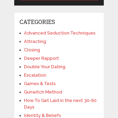
CATEGORIES
Advanced Seduction Techniques
Attracting
Closing
Deeper Rapport
Double Your Dating
Escalation
Games & Tests
Gunwitch Method
How To Get Laid in the next 30-60
Days
Identity & Beliefs