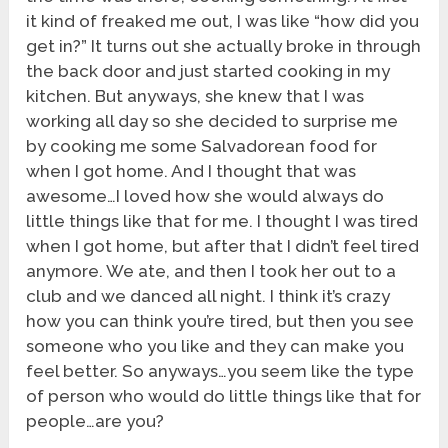
it kind of freaked me out, I was like “how did you
get in?” It turns out she actually broke in through
the back door and just started cooking in my
kitchen. But anyways, she knew that I was
working all day so she decided to surprise me
by cooking me some Salvadorean food for
when I got home. And I thought that was
awesome…I loved how she would always do
little things like that for me. I thought I was tired
when I got home, but after that I didn’t feel tired
anymore. We ate, and then I took her out to a
club and we danced all night. I think it’s crazy
how you can think you’re tired, but then you see
someone who you like and they can make you
feel better. So anyways…you seem like the type
of person who would do little things like that for
people…are you?