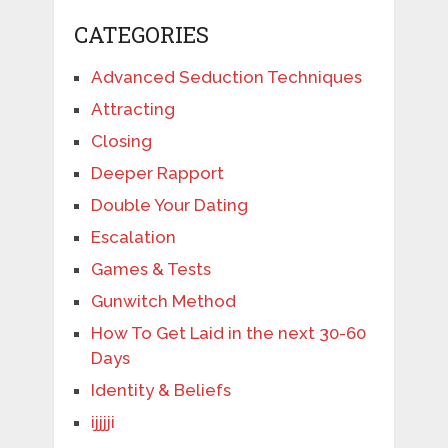
CATEGORIES
Advanced Seduction Techniques
Attracting
Closing
Deeper Rapport
Double Your Dating
Escalation
Games & Tests
Gunwitch Method
How To Get Laid in the next 30-60
Days
Identity & Beliefs
ijjjji