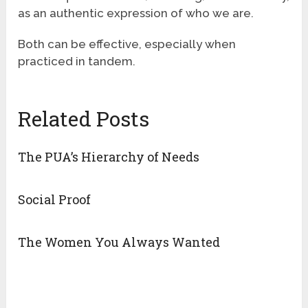
as an authentic expression of who we are.
Both can be effective, especially when
practiced in tandem.
Related Posts
The PUA’s Hierarchy of Needs
Social Proof
The Women You Always Wanted