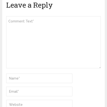
Leave a Reply