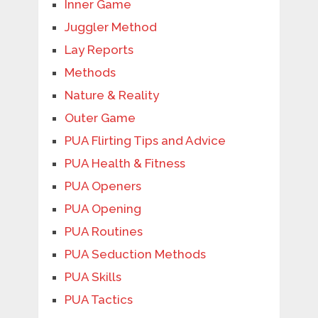
Inner Game
Juggler Method
Lay Reports
Methods
Nature & Reality
Outer Game
PUA Flirting Tips and Advice
PUA Health & Fitness
PUA Openers
PUA Opening
PUA Routines
PUA Seduction Methods
PUA Skills
PUA Tactics