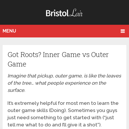
MENU
Got Roots? Inner Game vs Outer
Game
Imagine that pickup, outer game, is like the leaves
of the tree… what people experience on the
surface.
It’s extremely helpful for most men to learn the
outer game skills (Doing). Sometimes you guys
just need something to get started with (“just
tell me what to do and I’ll give it a shot”).