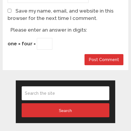
Save my name, email, and website in this
browser for the next time I comment.
Please enter an answer in digits:
one × four =
Search