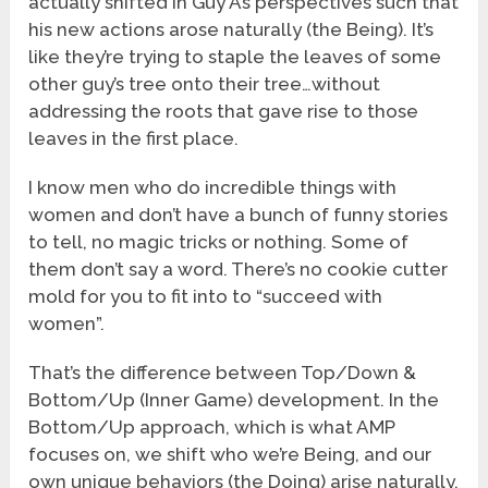
actually shifted in Guy A’s perspectives such that
his new actions arose naturally (the Being). It’s
like they’re trying to staple the leaves of some
other guy’s tree onto their tree…without
addressing the roots that gave rise to those
leaves in the first place.
I know men who do incredible things with
women and don’t have a bunch of funny stories
to tell, no magic tricks or nothing. Some of
them don’t say a word. There’s no cookie cutter
mold for you to fit into to “succeed with
women”.
That’s the difference between Top/Down &
Bottom/Up (Inner Game) development. In the
Bottom/Up approach, which is what AMP
focuses on, we shift who we’re Being, and our
own unique behaviors (the Doing) arise naturally,