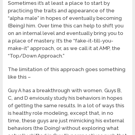
Sometimes it’s at least a place to start by
practicing the traits and appearance of the
“alpha male” in hopes of eventually becoming
(Being) him. Over time this can help to shift you
on an internal level and eventually bring you to
a place of mastery. It’s the “fake-it-till-you-
make-it” approach, or, as we call it at AMP, the
“Top/Down Approach.”
The limitation of this approach goes something
like this –
Guy A has a breakthrough with women. Guys B,
C, and D enviously study his behaviors in hopes
of getting the same results. In a lot of ways this
is healthy role modeling, except that, in no
time, these guys are just mimicking his external
behaviors (the Doing) without exploring what