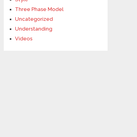
Three Phase Model
Uncategorized
Understanding
Videos