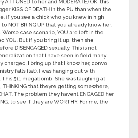
ery ATTUNED to her and MODERATE) OK, this
igger KISS OF DEATH in the PU than when the
e, if you see a chick who you knew in high
s to NOT BRING UP that you already know her.
. Worse case scenario, YOU are left in the
YOU. But if you bring it up, then she
refore DISENGAGED sexually. This is not
neralization that I have seen in field many
ly charged, I bring up that I know her, convo
try falls flat). I was hanging out with
ht. This 511 megabomb. She was laughing at
rs, THINKING that theyre getting somewhere,
o CHAT. The problem they havent ENGAGED her
ING, to see if they are WORTHY. For me, the