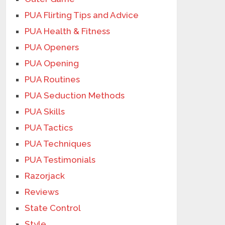
PUA Flirting Tips and Advice
PUA Health & Fitness
PUA Openers
PUA Opening
PUA Routines
PUA Seduction Methods
PUA Skills
PUA Tactics
PUA Techniques
PUA Testimonials
Razorjack
Reviews
State Control
Style