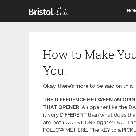
HO
How to Make You
You.
Okay, there’s more to be said on this.
THE DIFFERENCE BETWEEN AN OPIN
THAT OPENER:
An opener like the 
is very DIFFERENT than what does tha
are both QUESTIONS right??? NO. The
FOLLOW ME HERE. The KEY to a PICKU