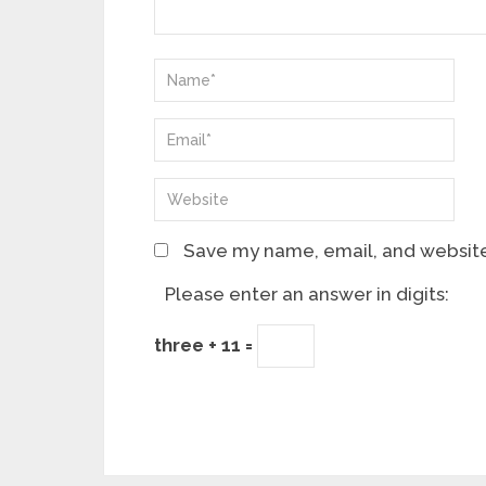
Save my name, email, and website 
Please enter an answer in digits:
three + 11 =