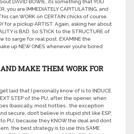
about DAVID BOWIE, its something that YOU
ER, you are IMMEDIATELY CAPITULATING, and
 This can WORK on CERTAIN chicks of course.
 for a pickup ARTIST. Again, asking her about
ALITY is BAD. So STICK to the STRUCTURE of
ow to sarge for real post. EXAMINE the
ake up NEW ONES whenever you’re bored
S AND MAKE THEM WORK FOR
t laid that I personally know of is to INDUCE
e NEXT STEP of the PU, after the opener, when
ypes (basically, most hotties.. the exception
d secure, don’t believe in stupid shit like ESP,
T to PU, because they KNOW the deal and dont
hem, the best strategy is to use this SAME