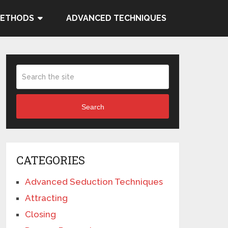
METHODS
ADVANCED TECHNIQUES
Search
CATEGORIES
Advanced Seduction Techniques
Attracting
Closing