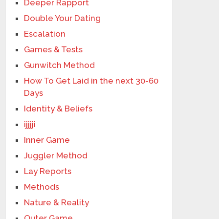
Deeper Rapport
Double Your Dating
Escalation
Games & Tests
Gunwitch Method
How To Get Laid in the next 30-60
Days
Identity & Beliefs
ijjjji
Inner Game
Juggler Method
Lay Reports
Methods
Nature & Reality
Outer Game