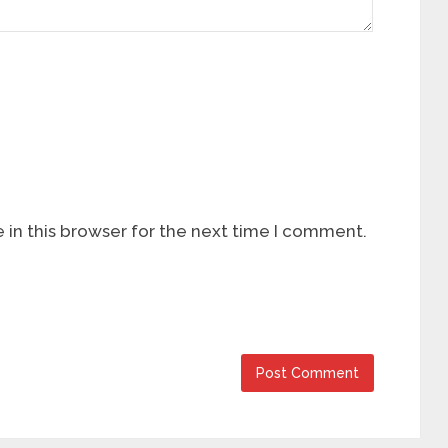
in this browser for the next time I comment.