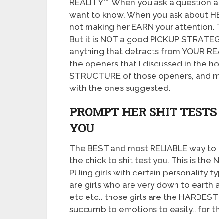
REALITY**. When you ask a question 
want to know. When you ask about H
not making her EARN your attention.
But it is NOT a good PICKUP STRATEGY
anything that detracts from YOUR RE
the openers that I discussed in the h
STRUCTURE of those openers, and m
with the ones suggested.
PROMPT HER SHIT TEST
YOU
The BEST and most RELIABLE way to ge
the chick to shit test you. This is th
PUing girls with certain personality t
are girls who are very down to earth an
etc etc.. those girls are the HARDES
succumb to emotions to easily.. for t