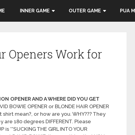
ME
INNER GAME
OUTER GAME
PUA 
r Openers Work for
ION OPENER AND A WHERE DID YOU GET
DAVID BOWIE OPENER or BLONDE HAIR OPENER
t shirt mean?, or how are you. WHY??? They
y are 180 degrees DIFFERENT. Please
P is **SUCKING THE GIRL INTO YOUR