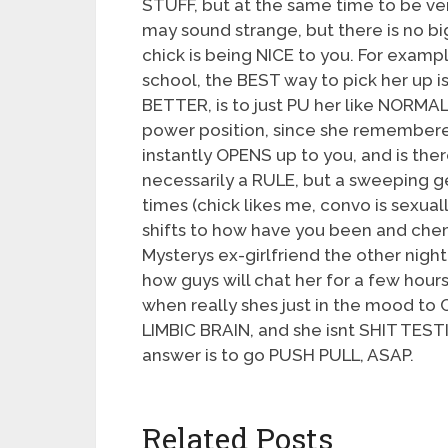
STUFF, but at the same time to be v
may sound strange, but there is no b
chick is being NICE to you. For exampl
school, the BEST way to pick her up i
BETTER, is to just PU her like NORMAL
power position, since she remembered 
instantly OPENS up to you, and is the
necessarily a RULE, but a sweeping ge
times (chick likes me, convo is sexual
shifts to how have you been and chemis
Mysterys ex-girlfriend the other nig
how guys will chat her for a few hou
when really shes just in the mood t
LIMBIC BRAIN, and she isnt SHIT TEST
answer is to go PUSH PULL, ASAP.
Related Posts