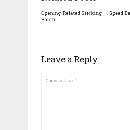
Opening-Related Sticking
Speed Da
Points
Leave a Reply