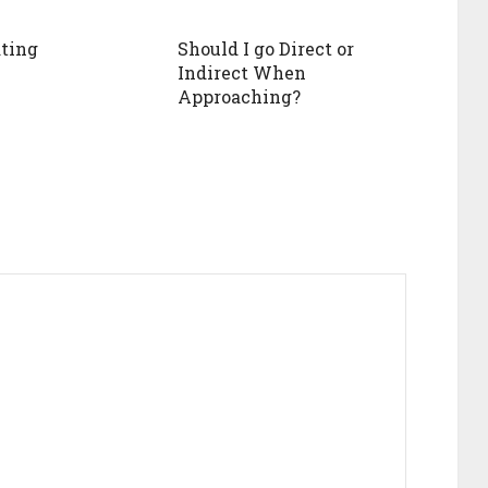
ting
Should I go Direct or
Indirect When
Approaching?