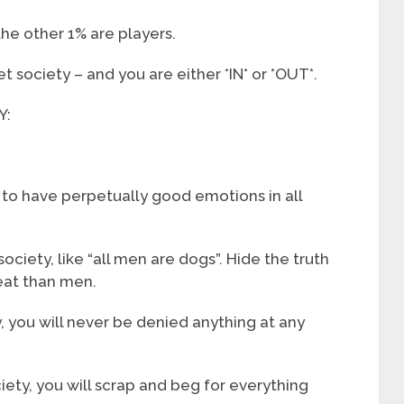
the other 1% are players.
t society – and you are either *IN* or *OUT*.
Y:
is to have perpetually good emotions in all
ciety, like “all men are dogs”. Hide the truth
eat than men.
ty, you will never be denied anything at any
ciety, you will scrap and beg for everything