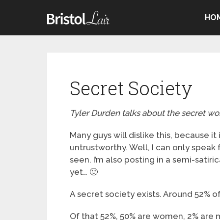
HO
Secret Society
Tyler Durden talks about the secret wor
Many guys will dislike this, because i
untrustworthy. Well, I can only speak
seen. I’m also posting in a semi-satiri
yet… 🙂
A secret society exists. Around 52% of 
Of that 52%, 50% are women, 2% are 