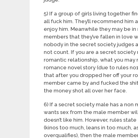
5) If a group of girls living together fi
all fuck him. They’ll recommend him 
enjoy him. Meanwhile they may be in 
members that they’ve fallen in love w
nobody in the secret society judges 
not count. If you are a secret societ
romantic relationship, what you may no
romance novel story (due to rules no
that after you dropped her off your r
member came by and fucked the shit
the money shot all over her face.
6) If a secret society male has a non
wants sex from the male member will
doesn’t like him. However, rules state
(kinos too much, leans in too much, a
overqualifies), then the male member 