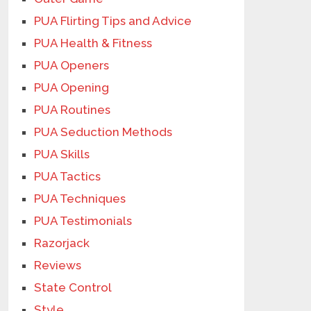
PUA Flirting Tips and Advice
PUA Health & Fitness
PUA Openers
PUA Opening
PUA Routines
PUA Seduction Methods
PUA Skills
PUA Tactics
PUA Techniques
PUA Testimonials
Razorjack
Reviews
State Control
Style