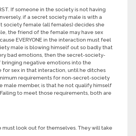
T. If someone in the society is not having
Conversely, if a secret society male is with a
t society female (all females) decides she
le, the friend of the female may have sex
cause EVERYONE in the interaction must feel
ety male is blowing himself out so badly that
y bad emotions, then the secret-society-
bringing negative emotions into the
 for sex in that interaction, until he ditches
inimum requirements for non-secret-society
e male member, is that he not qualify himself
Failing to meet those requirements, both are
must look out for themselves. They will take