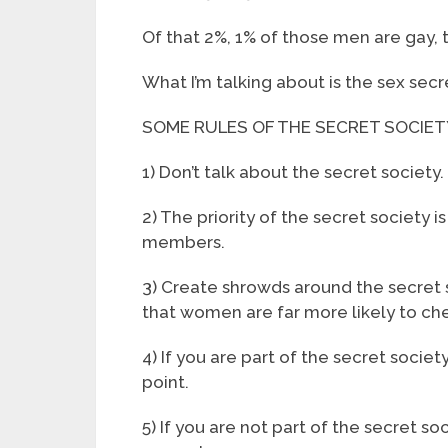
Of that 2%, 1% of those men are gay, 
What I’m talking about is the sex secre
SOME RULES OF THE SECRET SOCIET
1) Don’t talk about the secret society.
2) The priority of the secret society 
members.
3) Create shrowds around the secret so
that women are far more likely to ch
4) If you are part of the secret socie
point.
5) If you are not part of the secret so