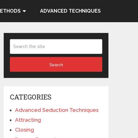
METHODS
ADVANCED TECHNIQUES
Search
CATEGORIES
Advanced Seduction Techniques
Attracting
Closing