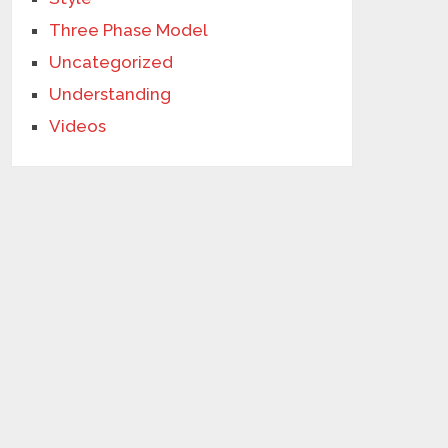
Three Phase Model
Uncategorized
Understanding
Videos