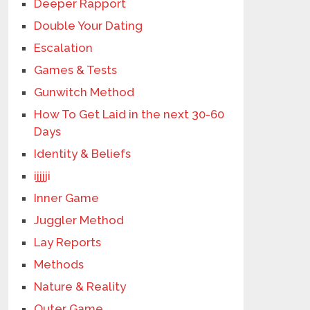
Deeper Rapport
Double Your Dating
Escalation
Games & Tests
Gunwitch Method
How To Get Laid in the next 30-60
Days
Identity & Beliefs
ijjjji
Inner Game
Juggler Method
Lay Reports
Methods
Nature & Reality
Outer Game