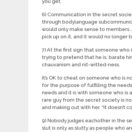
you get.
6) Communication in the secret socie
through bodylanguage subcommunica
would only make sense to members. 
pick up on it, and it would no longer b
7) At the first sign that someone who i
trying to pretend that he is, barate h
chauvanism and nit-witted-ness.
It’s OK to cheat on someone who is not 
for the purpose of fulfilling the needs
needs and it is with someone who is a
rare guy from the secret society is no
and making out with her. “It doesn’t co
9) Nobody judges eachother in the secr
slut is only as slutty as people who a