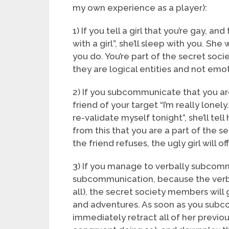
my own experience as a player):
1) If you tell a girl that you’re gay, an
with a girl”, she’ll sleep with you. She
you do. You’re part of the secret so
they are logical entities and not emot
2) If you subcommunicate that you are 
friend of your target “I’m really lonel
re-validate myself tonight”, she’ll tell
from this that you are a part of the se
the friend refuses, the ugly girl will 
3) If you manage to verbally subcommu
subcommunication, because the verba
all), the secret society members will g
and adventures. As soon as you subc
immediately retract all of her previo