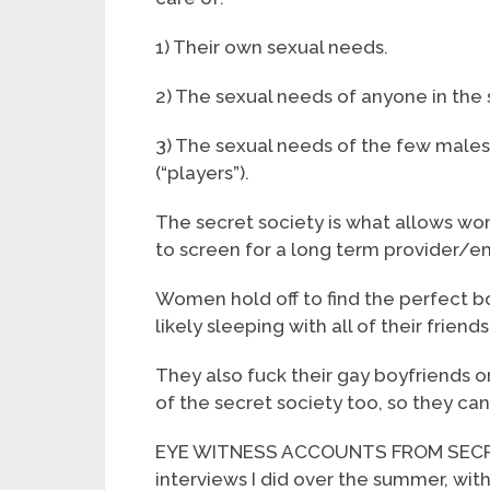
1) Their own sexual needs.
2) The sexual needs of anyone in the 
3) The sexual needs of the few male
(“players”).
The secret society is what allows 
to screen for a long term provider/
Women hold off to find the perfect bo
likely sleeping with all of their friends
They also fuck their gay boyfriends or
of the secret society too, so they can’
EYE WITNESS ACCOUNTS FROM SECRET
interviews I did over the summer, wit