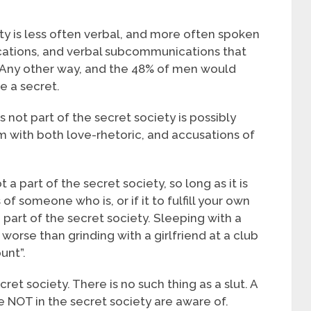
ty is less often verbal, and more often spoken
tions, and verbal subcommunications that
Any other way, and the 48% of men would
e a secret.
s not part of the secret society is possibly
im with both love-rhetoric, and accusations of
a part of the secret society, so long as it is
 of someone who is, or if it to fulfill your own
 part of the secret society. Sleeping with a
 worse than grinding with a girlfriend at a club
unt”.
et society. There is no such thing as a slut. A
re NOT in the secret society are aware of.