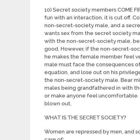
10) Secret society members COME FIRS
fun with an interaction, it is cut off. 
non-secret-society male, and a secre
wants sex from the secret society ma
with the non-secret-society male, be
good. However, if the non-secret-soci
he makes the female member feel ver
male must face the consequences of 
equation, and lose out on his privilege
the non-secret-society male. Bear m
males being grandfathered in with th
or make anyone feel uncomfortable. 
blown out.
WHAT IS THE SECRET SOCIETY?
Women are repressed by men, and so 
care of: