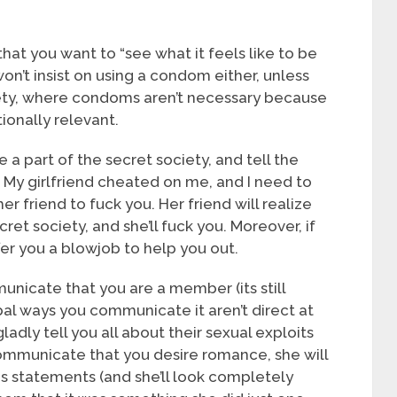
d that you want to “see what it feels like to be
 won’t insist on using a condom either, unless
ciety, where condoms aren’t necessary because
ionally relevant.
a part of the secret society, and tell the
y. My girlfriend cheated on me, and I need to
 her friend to fuck you. Her friend will realize
cret society, and she’ll fuck you. Moreover, if
offer you a blowjob to help you out.
nicate that you are a member (its still
l ways you communicate it aren’t direct at
ladly tell you all about their sexual exploits
ommunicate that you desire romance, she will
us statements (and she’ll look completely