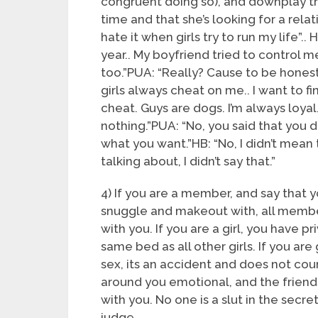
congruent doing so), and downplay th
time and that she’s looking for a relat
hate it when girls try to run my life”..
year.. My boyfriend tried to control me,
too.”PUA: “Really? Cause to be honest, 
girls always cheat on me.. I want to fi
cheat. Guys are dogs. I’m always loyal.
nothing.”PUA: “No, you said that you 
what you want.”HB: “No, I didn’t mean t
talking about, I didn’t say that.”
4) If you are a member, and say that
snuggle and makeout with, all member
with you. If you are a girl, you have p
same bed as all other girls. If you are
sex, its an accident and does not coun
around you emotional, and the friends
with you. No one is a slut in the secr
judge.