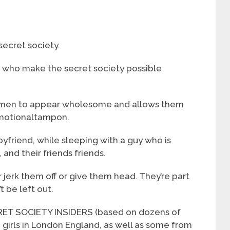
secret society.
s who make the secret society possible
women to appear wholesome and allows them
emotionaltampon.
yfriend, while sleeping with a guy who is
, and their friends friends.
 jerk them off or give them head. They’re part
t be left out.
 SOCIETY INSIDERS (based on dozens of
h girls in London England, as well as some from