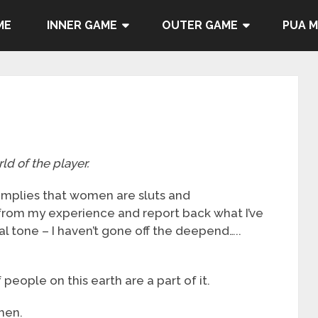
ME
INNER GAME
OUTER GAME
PUA 
ld of the player.
t implies that women are sluts and
 from my experience and report back what I’ve
cal tone – I haven’t gone off the deepend…..
people on this earth are a part of it.
men.