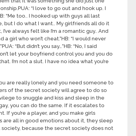
em that it was something she did just one
ionship.PUA: “I love to go out and hook up. I
 HB: “Me too.. I hooked up with guys all last
 but I do what I want.. My girlfriends all do it
I’ve always felt like I’m a romantic guy.. And
nd a girl who won’t cheat.”HB: “I would never
”PUA: “But didn’t you say…”HB: “No, I said
don’t let your boyfriend control you and you do
hat. I’m not a slut. I have no idea what you’re
 you are really lonely and you need someone to
s of the secret society will agree to do so
rivilege to snuggle and kiss and sleep in the
 gay, you can do the same. If it escalates to
t. If you’re a player, and you make girls
 are all in good emotions about it, they sleep
et society, because the secret society does not