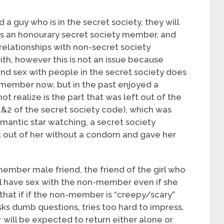
nd a guy who is in the secret society, they will
as an honourary secret society member, and
relationships with non-secret society
ith, however this is not an issue because
and sex with people in the secret society does
y member now, but in the past enjoyed a
t realize is the part that was left out of the
1&2 of the secret society code), which was
omantic star watching, a secret society
 out of her without a condom and gave her
 member male friend, the friend of the girl who
 have sex with the non-member even if she
 that if if the non-member is “creepy/scary”
sks dumb questions, tries too hard to impress,
will be expected to return either alone or