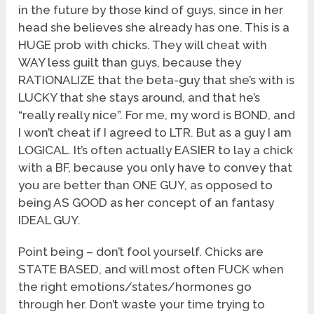
in the future by those kind of guys, since in her
head she believes she already has one. This is a
HUGE prob with chicks. They will cheat with
WAY less guilt than guys, because they
RATIONALIZE that the beta-guy that she’s with is
LUCKY that she stays around, and that he’s
“really really nice”. For me, my word is BOND, and
I won’t cheat if I agreed to LTR. But as a guy I am
LOGICAL. It’s often actually EASIER to lay a chick
with a BF, because you only have to convey that
you are better than ONE GUY, as opposed to
being AS GOOD as her concept of an fantasy
IDEAL GUY.
Point being – don’t fool yourself. Chicks are
STATE BASED, and will most often FUCK when
the right emotions/states/hormones go
through her. Don’t waste your time trying to