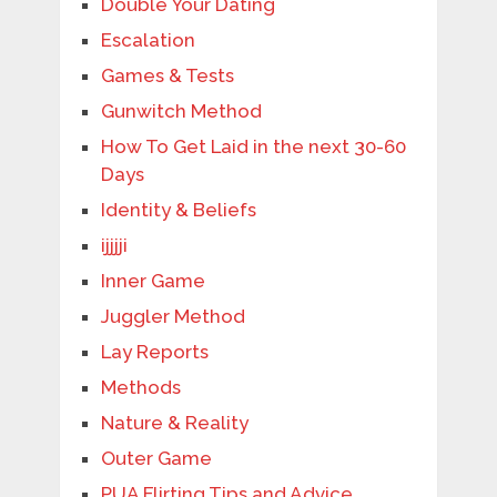
Double Your Dating
Escalation
Games & Tests
Gunwitch Method
How To Get Laid in the next 30-60
Days
Identity & Beliefs
ijjjji
Inner Game
Juggler Method
Lay Reports
Methods
Nature & Reality
Outer Game
PUA Flirting Tips and Advice