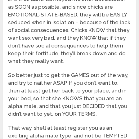
as SOON as possible, and since chicks are
EMOTIONAL-STATE-BASED, they will be EASILY
seduced when in isolation – because of the lack
of social consequences. Chicks KNOW that they
want sex very bad, and they KNOW that if they
don’t have social consequences to help them
keep their fortitude, they’ll break down and do
what they really want.
So better just to get the GAMES out of the way,
and try to nail her ASAP. If you don’t want to,
then at least get her back to your place, and in
your bed, so that she KNOWS that you are an
alpha male, and that you just DECIDED that you
didn’t want to yet, on YOUR TERMS.
That way, she’ll at least register you as an
exciting alpha male type, and not be TEMPTED