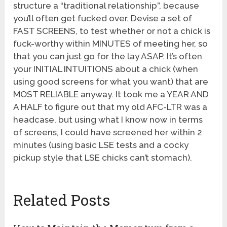
structure a “traditional relationship”, because
you’ll often get fucked over. Devise a set of
FAST SCREENS, to test whether or not a chick is
fuck-worthy within MINUTES of meeting her, so
that you can just go for the lay ASAP. It’s often
your INITIAL INTUITIONS about a chick (when
using good screens for what you want) that are
MOST RELIABLE anyway. It took me a YEAR AND
A HALF to figure out that my old AFC-LTR was a
headcase, but using what I know now in terms
of screens, I could have screened her within 2
minutes (using basic LSE tests and a cocky
pickup style that LSE chicks can’t stomach).
Related Posts