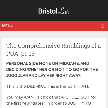
MENU
The Comprehensive Ramblings of a
PUA, pt. 15
PERSONAL SIDE NOTE ON MIDGAME, AND
DECIDING WHETHER OR NOT TO GO FOR THE
JUGGULAR AND LAY HER RIGHT AWAY:
This is the DILEMMA. This is the part I HATE.
You may WANT a chick that will HOLD OUT for
the first few “dates”, in order to JUSTIFY TO