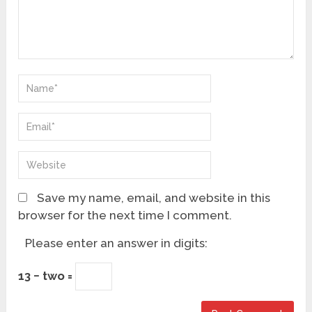
Save my name, email, and website in this
browser for the next time I comment.
Please enter an answer in digits:
13 − two =