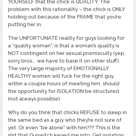
YOURSELF that the chick is QUALITY. The
problem with this rationality – the chick is ONLY
holding out because of the FRAME that you’re
putting her in.
The UNFORTUNATE reality for guys looking for
a “quality woman”, is that a woman’s quality is
NOT contingent on her sexual promiscuity (yep,
sorry bros.. we have to base it on other stuff).
The very large majority of EMOTIONALLY
HEALTHY women will fuck for the right guy,
within a couple hours of meeting him, should
the opportunity for ISOLATION be structured
(not always possible).
Why do you think that chicks REFUSE to sleep in
the same bed as a guy who they’re not sure of
yet. Or even “be alone” with him??? This is the
shit that Gunwitch keyed me into. Get isolation