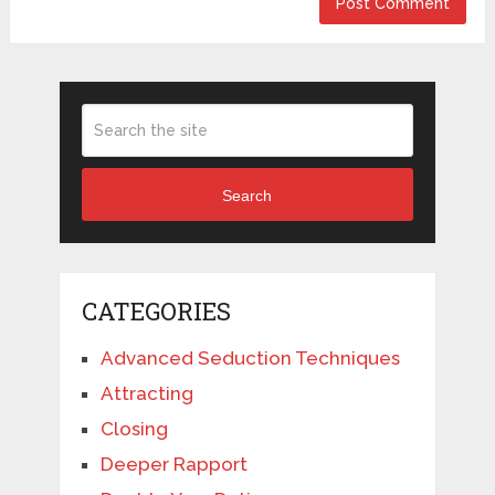
Search
CATEGORIES
Advanced Seduction Techniques
Attracting
Closing
Deeper Rapport