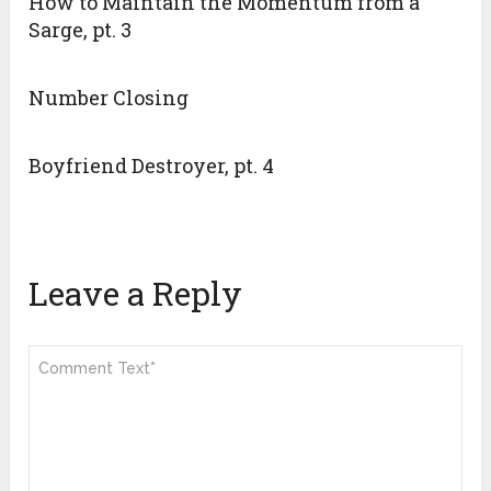
How to Maintain the Momentum from a
Sarge, pt. 3
Number Closing
Boyfriend Destroyer, pt. 4
Leave a Reply