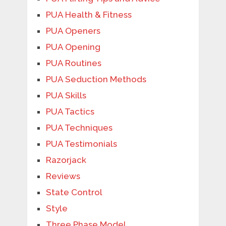
PUA Health & Fitness
PUA Openers
PUA Opening
PUA Routines
PUA Seduction Methods
PUA Skills
PUA Tactics
PUA Techniques
PUA Testimonials
Razorjack
Reviews
State Control
Style
Three Phase Model