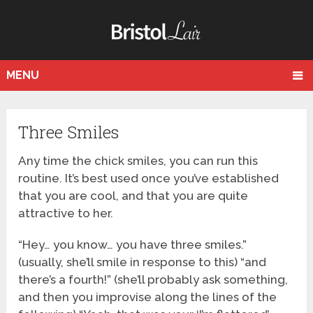
MENU
Three Smiles
Any time the chick smiles, you can run this
routine. It’s best used once you’ve established
that you are cool, and that you are quite
attractive to her.
“Hey… you know… you have three smiles.”
(usually, she’ll smile in response to this) “and
there’s a fourth!” (she’ll probably ask something,
and then you improvise along the lines of the