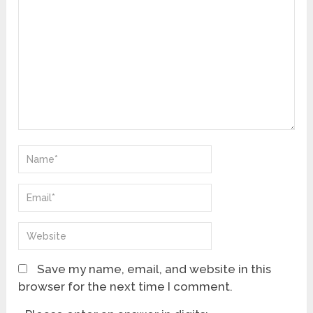
Save my name, email, and website in this
browser for the next time I comment.