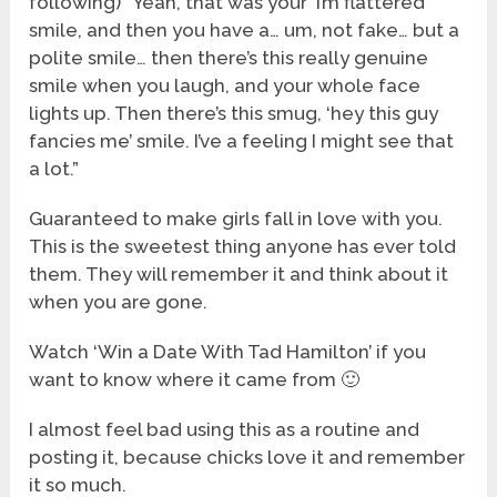
following) “Yeah, that was your ‘I’m flattered’
smile, and then you have a… um, not fake… but a
polite smile… then there’s this really genuine
smile when you laugh, and your whole face
lights up. Then there’s this smug, ‘hey this guy
fancies me’ smile. I’ve a feeling I might see that
a lot.”
Guaranteed to make girls fall in love with you.
This is the sweetest thing anyone has ever told
them. They will remember it and think about it
when you are gone.
Watch ‘Win a Date With Tad Hamilton’ if you
want to know where it came from 🙂
I almost feel bad using this as a routine and
posting it, because chicks love it and remember
it so much.