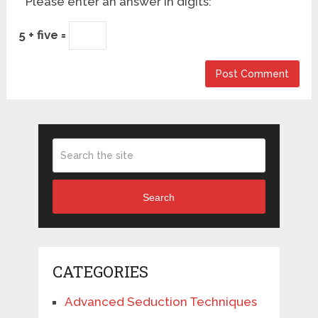
Please enter an answer in digits:
5 + five =
Search
CATEGORIES
Advanced Seduction Techniques