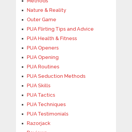
Methods
Nature & Reality
Outer Game
PUA Flirting Tips and Advice
PUA Health & Fitness
PUA Openers
PUA Opening
PUA Routines
PUA Seduction Methods
PUA Skills
PUA Tactics
PUA Techniques
PUA Testimonials
Razorjack