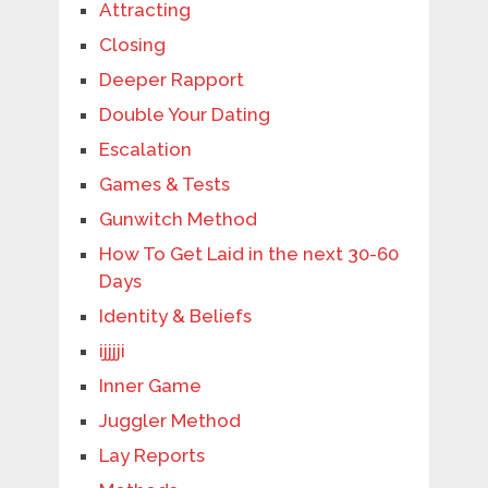
Attracting
Closing
Deeper Rapport
Double Your Dating
Escalation
Games & Tests
Gunwitch Method
How To Get Laid in the next 30-60
Days
Identity & Beliefs
ijjjji
Inner Game
Juggler Method
Lay Reports