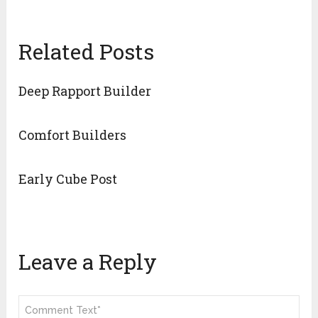
Related Posts
Deep Rapport Builder
Comfort Builders
Early Cube Post
Leave a Reply