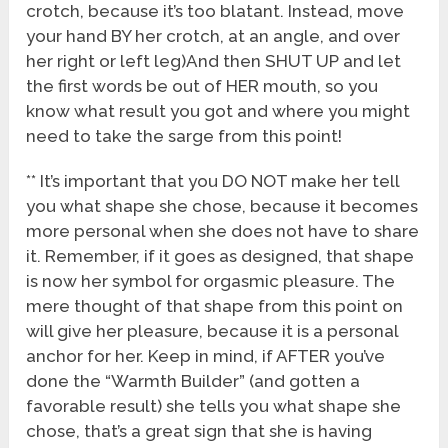
crotch, because it’s too blatant. Instead, move
your hand BY her crotch, at an angle, and over
her right or left leg)And then SHUT UP and let
the first words be out of HER mouth, so you
know what result you got and where you might
need to take the sarge from this point!
** It’s important that you DO NOT make her tell
you what shape she chose, because it becomes
more personal when she does not have to share
it. Remember, if it goes as designed, that shape
is now her symbol for orgasmic pleasure. The
mere thought of that shape from this point on
will give her pleasure, because it is a personal
anchor for her. Keep in mind, if AFTER you’ve
done the “Warmth Builder” (and gotten a
favorable result) she tells you what shape she
chose, that’s a great sign that she is having