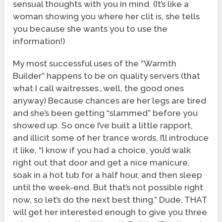
sensual thoughts with you in mind. (It’s like a
woman showing you where her clit is, she tells
you because she wants you to use the
information!)
My most successful uses of the “Warmth
Builder” happens to be on quality servers (that
what I call waitresses…well, the good ones
anyway) Because chances are her legs are tired
and she’s been getting “slammed” before you
showed up. So once I’ve built a little rapport,
and illicit some of her trance words, I’ll introduce
it like, “I know if you had a choice, you’d walk
right out that door and get a nice manicure,
soak in a hot tub for a half hour, and then sleep
until the week-end. But that’s not possible right
now, so let’s do the next best thing.” Dude, THAT
will get her interested enough to give you three