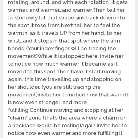
rotating…around…and with each rotation…it gets
warmer…and warmer…and warmer,Then tell her
to slooowly let that shape sink back down into
the spot it rose from.Next tell her to feel the
warmth, as it travels UP from her hand…to her
wrist…and it stops in that spot where the arm
bends. (Your index finger will be tracing the
movement)While it is stopped here, invite her
to notice how much warmer it became as it
moved to this spot.Then have it start moving
again, this time travelling up and stopping on
her shoulder. (you are still tracing the
movement)Invite her to notice how that warmth
is now even stronger…and more
fulfilling.Continue moving and stopping at her
“charm” zone (that’s the area where a charm on
a necklace would be resting)Again invite her to
notice how even warmer and more fulfilling it