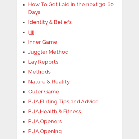
How To Get Laid in the next 30-60
Days
Identity & Beliefs
ijjjji
Inner Game
Juggler Method
Lay Reports
Methods
Nature & Reality
Outer Game
PUA Flirting Tips and Advice
PUA Health & Fitness
PUA Openers
PUA Opening