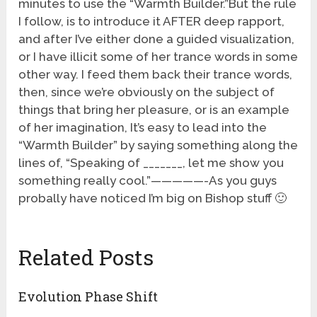
minutes to use the “Warmth Builder.”But the rule
I follow, is to introduce it AFTER deep rapport,
and after I’ve either done a guided visualization,
or I have illicit some of her trance words in some
other way. I feed them back their trance words,
then, since we’re obviously on the subject of
things that bring her pleasure, or is an example
of her imagination, It’s easy to lead into the
“Warmth Builder” by saying something along the
lines of, “Speaking of _______, let me show you
something really cool.”—————-As you guys
probally have noticed I’m big on Bishop stuff 🙂
Related Posts
Evolution Phase Shift