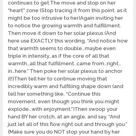
continues to get.The move and stop on her
“heart” zone (Stop tracing it from this point, as it
might be too intrusive to her)Again inviting her
to notice the growing warmth and fulfillment.
Then move it down to her solar plexus (And
here use EXACTLY this wording, “And notice how
that warmth seems to double…maybe even
triple in intensity…as if the core of all that
warmth…all that fulfillment..came from…right…
in…here.” Then poke her solar plexus to anchor
it!)Then tell her to continue moving that
incredibly warm and fulfilling shape down (and
tell her something like, “Continue this
movement, even though you think you might
explode…with enjoyment.”)Then swoop your
hand BY her crotch, at an angle, and say, “And
just let all of this flow right out and through you.”
(Make sure you do NOT stop your hand by her