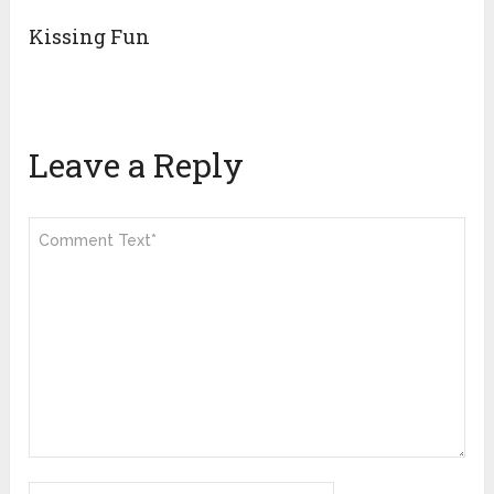
Kissing Fun
Leave a Reply