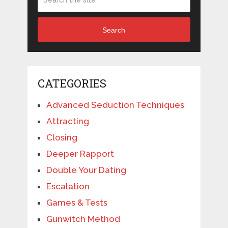
Search
CATEGORIES
Advanced Seduction Techniques
Attracting
Closing
Deeper Rapport
Double Your Dating
Escalation
Games & Tests
Gunwitch Method