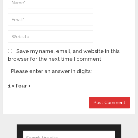
Save my name, email, and website in this
browser for the next time I comment.
Please enter an answer in digits:
1 × four =