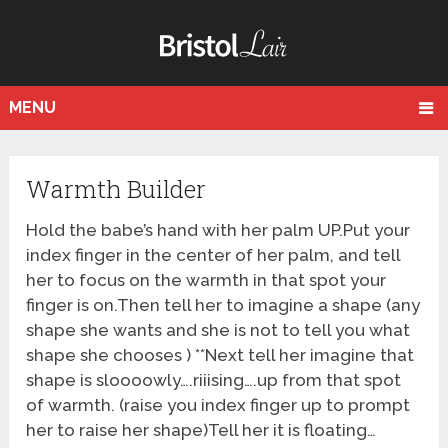
MENU
Warmth Builder
Hold the babe’s hand with her palm UP.Put your
index finger in the center of her palm, and tell
her to focus on the warmth in that spot your
finger is on.Then tell her to imagine a shape (any
shape she wants and she is not to tell you what
shape she chooses ) **Next tell her imagine that
shape is sloooowly….riiising….up from that spot
of warmth. (raise you index finger up to prompt
her to raise her shape)Tell her it is floating…