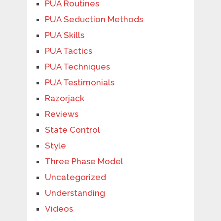
PUA Routines
PUA Seduction Methods
PUA Skills
PUA Tactics
PUA Techniques
PUA Testimonials
Razorjack
Reviews
State Control
Style
Three Phase Model
Uncategorized
Understanding
Videos