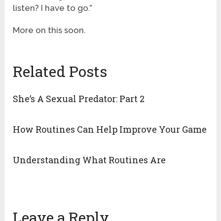
listen? I have to go.”
More on this soon.
Related Posts
She’s A Sexual Predator: Part 2
How Routines Can Help Improve Your Game
Understanding What Routines Are
Leave a Reply