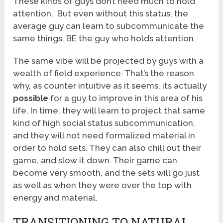
These kinds of guys don’t need much to hold
attention. But even without this status, the
average guy can learn to subcommunicate the
same things. BE the guy who holds attention.
The same vibe will be projected by guys with a
wealth of field experience. That’s the reason
why, as counter intuitive as it seems, its actually
possible
for a guy to improve in this area of his
life. In time, they will learn to project that same
kind of high social status subcommunication,
and they will not need formalized material in
order to hold sets. They can also chill out their
game, and slow it down. Their game can
become very smooth, and the sets will go just
as well as when they were over the top with
energy and material.
TRANSITIONING TO NATURAL