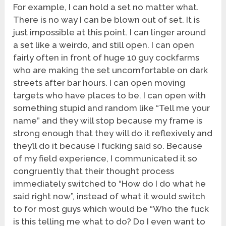
For example, I can hold a set no matter what.
There is no way I can be blown out of set. It is
just impossible at this point. I can linger around
a set like a weirdo, and still open. I can open
fairly often in front of huge 10 guy cockfarms
who are making the set uncomfortable on dark
streets after bar hours. I can open moving
targets who have places to be. I can open with
something stupid and random like “Tell me your
name” and they will stop because my frame is
strong enough that they will do it reflexively and
they’ll do it because I fucking said so. Because
of my field experience, I communicated it so
congruently that their thought process
immediately switched to “How do I do what he
said right now”, instead of what it would switch
to for most guys which would be “Who the fuck
is this telling me what to do? Do I even want to