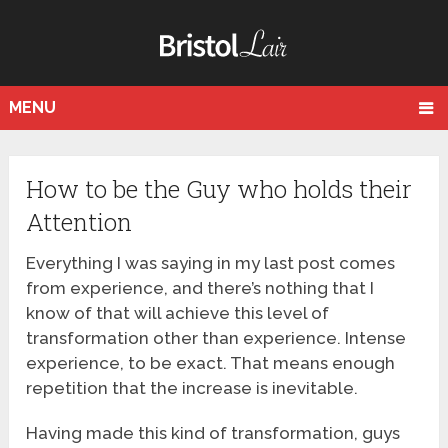
MENU
How to be the Guy who holds their
Attention
Everything I was saying in my last post comes
from experience, and there’s nothing that I
know of that will achieve this level of
transformation other than experience. Intense
experience, to be exact. That means enough
repetition that the increase is inevitable.
Having made this kind of transformation, guys