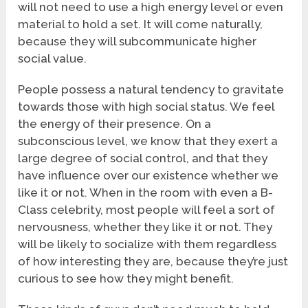
will not need to use a high energy level or even
material to hold a set. It will come naturally,
because they will subcommunicate higher
social value.
People possess a natural tendency to gravitate
towards those with high social status. We feel
the energy of their presence. On a
subconscious level, we know that they exert a
large degree of social control, and that they
have influence over our existence whether we
like it or not. When in the room with even a B-
Class celebrity, most people will feel a sort of
nervousness, whether they like it or not. They
will be likely to socialize with them regardless
of how interesting they are, because they’re just
curious to see how they might benefit.