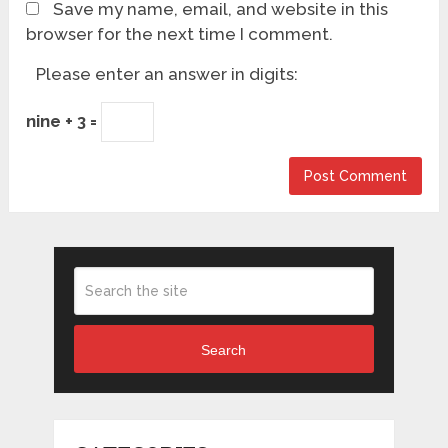
Save my name, email, and website in this
browser for the next time I comment.
Please enter an answer in digits:
nine + 3 =
Search