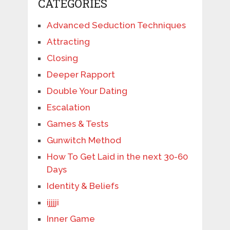
CATEGORIES
Advanced Seduction Techniques
Attracting
Closing
Deeper Rapport
Double Your Dating
Escalation
Games & Tests
Gunwitch Method
How To Get Laid in the next 30-60
Days
Identity & Beliefs
ijjjji
Inner Game