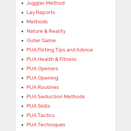
Juggler Method
Lay Reports
Methods
Nature & Reality
Outer Game
PUA Flirting Tips and Advice
PUA Health & Fitness
PUA Openers
PUA Opening
PUA Routines
PUA Seduction Methods
PUA Skills
PUA Tactics
PUA Techniques