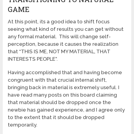
GAME
At this point, its a good idea to shift focus
seeing what kind of results you can get without
any formal material. This will change self-
perception, because it causes the realization
that “THIS IS ME, NOT MY MATERIAL, THAT
INTERESTS PEOPLE”.
Having accomplished that and having become
congruent with that crucial internal shift,
bringing back in material is extremely useful. I
have read many posts on this board claiming
that material should be dropped once the
newbie has gained experience, and I agree only
to the extent that it should be dropped
temporarily.