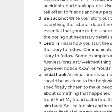
accidents, bad breakups, etc. Usu
tell often to friends and new peo
Be succinct
Write your story out w
everything the listener doesn’t ne
essential that you’re ruthless her
the boring but necessary details a
Lead in
This is how you start the 
the story to follow. Communicate
story to follow. Some examples a
funniest/craziest/weirdest thing
guys ever notice XXX?” or “You’ll n
Initial hook
An initial hook is som
should be as close to the beginni
specifically chosen to make people
about something that happened to
front! Bad: My friend called me t
him back. So I called him and he 
before finally telling me about thi