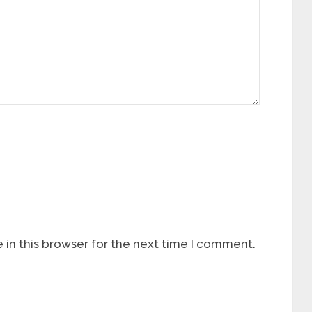
in this browser for the next time I comment.