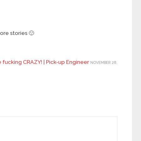
re stories 🙂
e fucking CRAZY! | Pick-up Engineer
NOVEMBER 28,