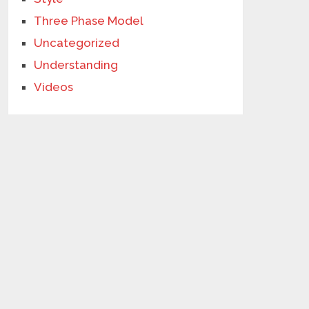
Three Phase Model
Uncategorized
Understanding
Videos