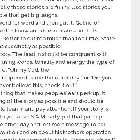
ally these stories are funny. Use stories you
ple that get big laughs.
ord for word and then gut it. Get rid of
ed to know and doesn’t care about. It’s
e. Better to cut too much than too little. State
s succinctly as possible.
story. The lead in should be congruent with
 using words, tonality and energy the type of
re, “Oh my God, the
 happened to me the other day!” or “Did you
ever believe this, check it out.”
ething that makes peoples’ ears perk up. It
ng of the story as possible and should be
 lean in and pay attention. If your story is
 you at an S & M party, put that part up
he other day and left me a message to call
went on and on about his Mother’s operation
s party he wanted to go to. Turns out, it’s an S