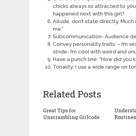
chicks always so attracted to you
happened next with this girl?
Allude, don’t state directly. Much
me.”
Subcommunication- Audience d
Convey personality traits: – I’m se
stride- I’m cool with weird and un
Have a punch line: “How did you
Tonality: I use a wide range on tona
Related Posts
Great Tips for
Underst
Unscrambling Girlcode
Routines