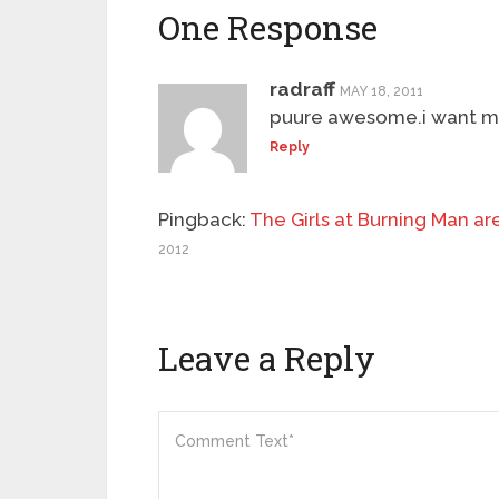
One Response
radraff
MAY 18, 2011
puure awesome.i want mo
Reply
Pingback:
The Girls at Burning Man ar
2012
Leave a Reply