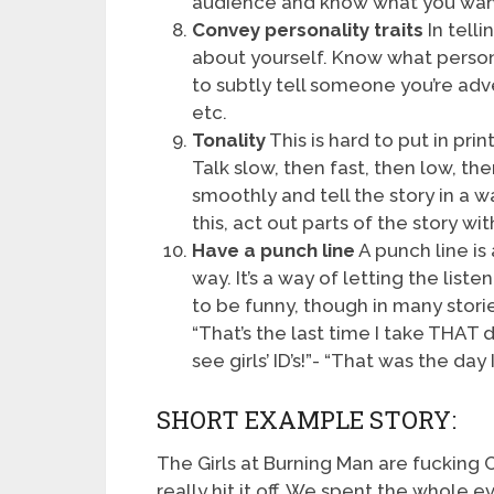
audience and know what you wa
Convey personality traits
In telli
about yourself. Know what persona
to subtly tell someone you’re adv
etc.
Tonality
This is hard to put in prin
Talk slow, then fast, then low, th
smoothly and tell the story in a wa
this, act out parts of the story w
Have a punch line
A punch line is 
way. It’s a way of letting the liste
to be funny, though in many stories
“That’s the last time I take THAT 
see girls’ ID’s!”- “That was the da
SHORT EXAMPLE STORY:
The Girls at Burning Man are fucking C
really hit it off. We spent the whole 