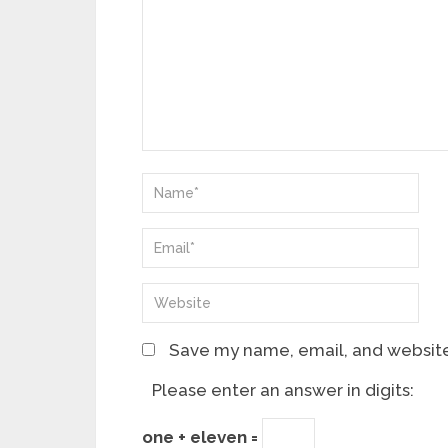
Save my name, email, and website 
Please enter an answer in digits:
one + eleven =