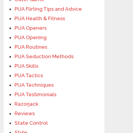
PUA Flirting Tips and Advice
PUA Health & Fitness
PUA Openers
PUA Opening
PUA Routines
PUA Seduction Methods
PUA Skills
PUA Tactics
PUA Techniques
PUA Testimonials
Razorjack
Reviews
State Control
Style