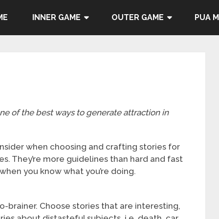
ME
INNER GAME
OUTER GAME
PUA 
one of the best ways to generate attraction in
nsider when choosing and crafting stories for
ses. They’re more guidelines than hard and fast
 when you know what you’re doing.
no-brainer. Choose stories that are interesting,
es about distasteful subjects, i.e. death, car