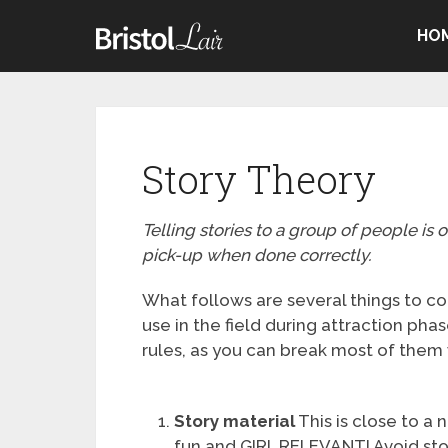
HO
Story Theory
Telling stories to a group of people is 
pick-up when done correctly.
What follows are several things to co
use in the field during attraction pha
rules, as you can break most of them
Story material
This is close to a 
fun and GIRL RELEVANT! Avoid stori