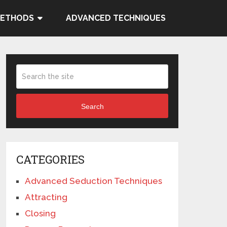
METHODS
ADVANCED TECHNIQUES
Search
CATEGORIES
Advanced Seduction Techniques
Attracting
Closing