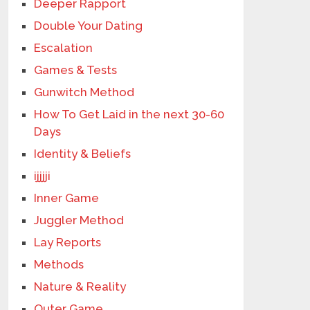
Deeper Rapport
Double Your Dating
Escalation
Games & Tests
Gunwitch Method
How To Get Laid in the next 30-60
Days
Identity & Beliefs
ijjjji
Inner Game
Juggler Method
Lay Reports
Methods
Nature & Reality
Outer Game