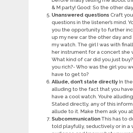
& M party! Good: So the other day 
Unanswered questions
Craft you
questions in the listener’s mind.
you the opportunity to further in
up my new car the other day and
my watch. The girl I was with fina
her instrument for a concert she
What kind of car did you just bu
you rich?- Who was the girl you 
have to get to?
Allude, don’t state directly
In the
alluding to the fact that you hav
have a cool watch. You’re alluding
Stated directly, any of this info
allude to it. Make them ask you abo
Subcommunication
This has to d
told playfully, seductively or in a