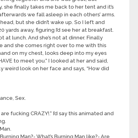
 she finally takes me back to her tent and it’s
afterwards we fall asleep in each others’ arms.
ehead, but she didn’t wake up. So I left and
 yards away, figuring I’d see her at breakfast.
t at lunch. And she’s not at dinner. Finally
ce and she comes right over to me with this
 hand on my chest, looks deep into my eyes
 HAVE to meet you.” I looked at her and said,
ally weird look on her face and says, “How did
ance, Sex.
 are fucking CRAZY!.” I’d say this animated and
ng.
 Man.
Burning Man?- What’s Burning Man like?- Are