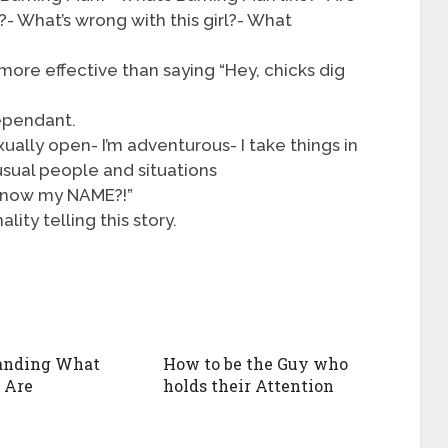
?- What’s wrong with this girl?- What
 more effective than saying “Hey, chicks dig
ependant.
xually open- I’m adventurous- I take things in
usual people and situations
 know my NAME?!”
lity telling this story.
anding What
How to be the Guy who
 Are
holds their Attention