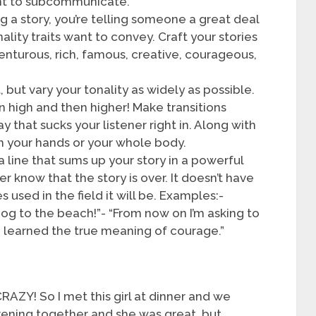
nt to subcommunicate.
ng a story, you’re telling someone a great deal
lity traits want to convey. Craft your stories
enturous, rich, famous, creative, courageous,
t, but vary your tonality as widely as possible.
en high and then higher! Make transitions
y that sucks your listener right in. Along with
ith your hands or your whole body.
a line that sums up your story in a powerful
ner know that the story is over. It doesn’t have
 used in the field it will be. Examples:-
dog to the beach!”- “From now on I’m asking to
y I learned the true meaning of courage.”
RAZY! So I met this girl at dinner and we
evening together and she was great, but