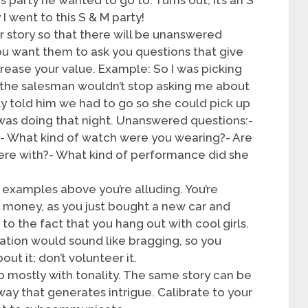
I went to this S & M party!
r story so that there will be unanswered
 You want them to ask you questions that give
crease your value. Example: So I was picking
 the salesman wouldn’t stop asking me about
lly told him we had to go so she could pick up
 was doing that night. Unanswered questions:-
y?- What kind of watch were you wearing?- Are
were with?- What kind of performance did she
 examples above you’re alluding. You’re
e money, as you just bought a new car and
 to the fact that you hang out with cool girls.
rmation would sound like bragging, so you
ut it; don’t volunteer it.
o mostly with tonality. The same story can be
 way that generates intrigue. Calibrate to your