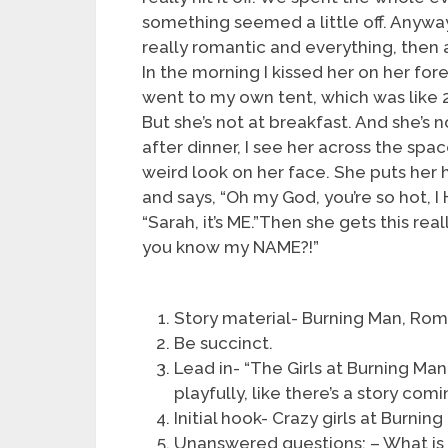
something seemed a little off. Anyway,
really romantic and everything, then 
In the morning I kissed her on her for
went to my own tent, which was like 20
But she’s not at breakfast. And she’s no
after dinner, I see her across the spa
weird look on her face. She puts her
and says, “Oh my God, you’re so hot, I
“Sarah, it’s ME.”Then she gets this re
you know my NAME?!”
Story material- Burning Man, Rom
Be succinct.
Lead in- “The Girls at Burning Man
playfully, like there’s a story comi
Initial hook- Crazy girls at Burning
Unanswered questions: – What is 