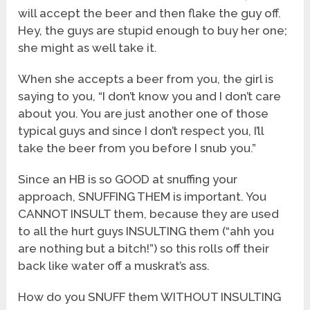
will accept the beer and then flake the guy off.
Hey, the guys are stupid enough to buy her one;
she might as well take it.
When she accepts a beer from you, the girl is
saying to you, “I don’t know you and I don’t care
about you. You are just another one of those
typical guys and since I don’t respect you, I’ll
take the beer from you before I snub you.”
Since an HB is so GOOD at snuffing your
approach, SNUFFING THEM is important. You
CANNOT INSULT them, because they are used
to all the hurt guys INSULTING them (“ahh you
are nothing but a bitch!”) so this rolls off their
back like water off a muskrat’s ass.
How do you SNUFF them WITHOUT INSULTING