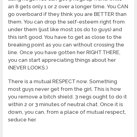
an 8 gets only 1 or 2 over a longer time. You CAN
go overboard if they think you are BETTER than
them. You can drop the self-esteem right from
under them (just like most 10s do to guys) and
this isn’t good. You have to get as close to the
breaking point as you can without crossing the
line. Once you have gotten her RIGHT THERE,
you can start appreciating things about her
(NEVER LOOKS.)
There is a mutual RESPECT now. Something
most guys never get from the girl. This is how
you remove a bitch shield. 3 negs ought to do it
within 2 or 3 minutes of neutral chat. Once it is
down, you can, from a place of mutual respect,
seduce her.