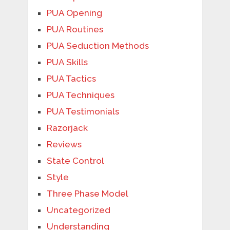
PUA Opening
PUA Routines
PUA Seduction Methods
PUA Skills
PUA Tactics
PUA Techniques
PUA Testimonials
Razorjack
Reviews
State Control
Style
Three Phase Model
Uncategorized
Understanding