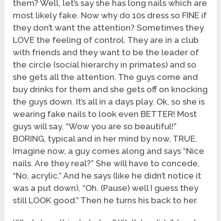
them? Well, let’s say she has long nails which are
most likely fake. Now why do 10s dress so FINE if
they don’t want the attention? Sometimes they
LOVE the feeling of control. They are in a club
with friends and they want to be the leader of
the circle (social hierarchy in primates) and so
she gets all the attention. The guys come and
buy drinks for them and she gets off on knocking
the guys down. It’s all in a days play. Ok, so she is
wearing fake nails to look even BETTER! Most
guys will say, “Wow you are so beautiful!”
BORING, typical and in her mind by now, TRUE.
Imagine now, a guy comes along and says “Nice
nails. Are they real?” She will have to concede,
“No, acrylic.” And he says (like he didn’t notice it
was a put down), “Oh. (Pause) well I guess they
still LOOK good.” Then he turns his back to her.