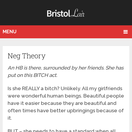
MENU
Neg Theory
An HB is there, surrounded by her friends. She has
put on this BITCH act.
Is she REALLY a bitch? Unlikely. All my girlfriends
were wonderful human beings. Beautiful people
have it easier because they are beautiful and
often times have better upbringings because of
it.
BUT – she needs to have a standard when all