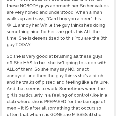
these NOBODY guys approach her. So her values
are very honed and understood. When a man
walks up and says, “Can I buy you a beer” this
WILL annoy her. While the guy thinks he’s doing
something nice for her, she gets this ALL the
time. She is desensitized to this. You are the 8th
guy TODAY!
So she is very good at brushing all these guys
off. She HAS to be… she isn’t going to sleep with
ALL of them! So she may say NO, or act
annoyed, and then the guy thinks she’s a bitch
and he walks off pissed and feeling like a failure.
And that seems to work. Sometimes when the
girl is particularly in a feeling of control (like in a
club where she is PREPARED for the barrage of
men – it IS after all something that occurs so
often that when it is GONE she MISSES it) she