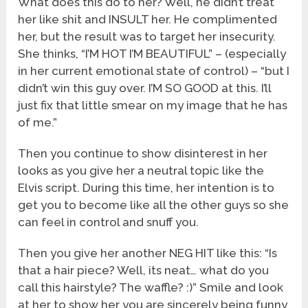
What does this do to her? Well, he didn’t treat
her like shit and INSULT her. He complimented
her, but the result was to target her insecurity.
She thinks, “I’M HOT I’M BEAUTIFUL” – (especially
in her current emotional state of control) – “but I
didn’t win this guy over. I’M SO GOOD at this. I’ll
just fix that little smear on my image that he has
of me.”
Then you continue to show disinterest in her
looks as you give her a neutral topic like the
Elvis script. During this time, her intention is to
get you to become like all the other guys so she
can feel in control and snuff you.
Then you give her another NEG HIT like this: “Is
that a hair piece? Well, its neat… what do you
call this hairstyle? The waffle? :)” Smile and look
at her to show her you are sincerely being funny