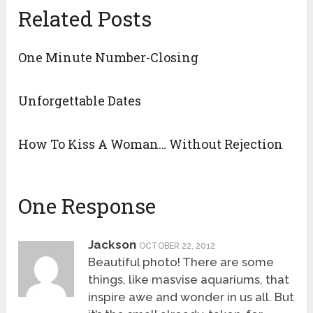
Related Posts
One Minute Number-Closing
Unforgettable Dates
How To Kiss A Woman… Without Rejection
One Response
Jackson
OCTOBER 22, 2012
Beautiful photo! There are some
things, like masvise aquariums, that
inspire awe and wonder in us all. But