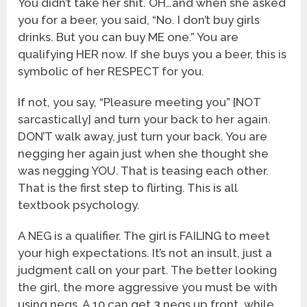
You didn’t take her shit. OH…and when she asked
you for a beer, you said, “No. I don’t buy girls
drinks. But you can buy ME one.” You are
qualifying HER now. If she buys you a beer, this is
symbolic of her RESPECT for you.
If not, you say, “Pleasure meeting you” [NOT
sarcastically] and turn your back to her again.
DON’T walk away, just turn your back. You are
negging her again just when she thought she
was negging YOU. That is teasing each other.
That is the first step to flirting. This is all
textbook psychology.
A NEG is a qualifier. The girl is FAILING to meet
your high expectations. It’s not an insult, just a
judgment call on your part. The better looking
the girl, the more aggressive you must be with
using negs. A 10 can get 3 negs up front, while