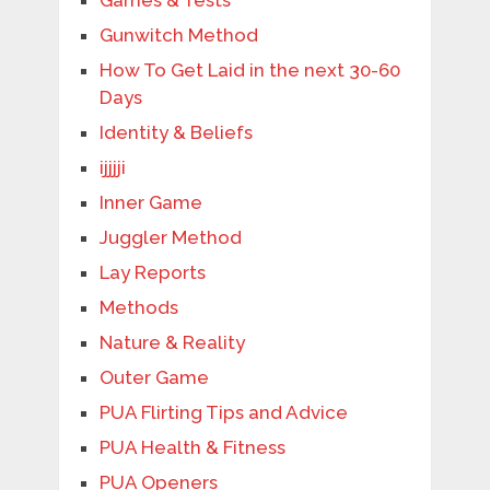
Games & Tests
Gunwitch Method
How To Get Laid in the next 30-60
Days
Identity & Beliefs
ijjjji
Inner Game
Juggler Method
Lay Reports
Methods
Nature & Reality
Outer Game
PUA Flirting Tips and Advice
PUA Health & Fitness
PUA Openers