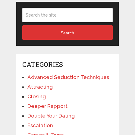
Search
CATEGORIES
Advanced Seduction Techniques
Attracting
Closing
Deeper Rapport
Double Your Dating
Escalation