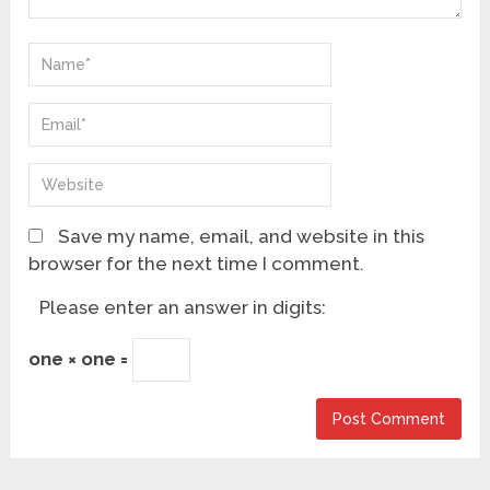
Save my name, email, and website in this
browser for the next time I comment.
Please enter an answer in digits:
one × one =