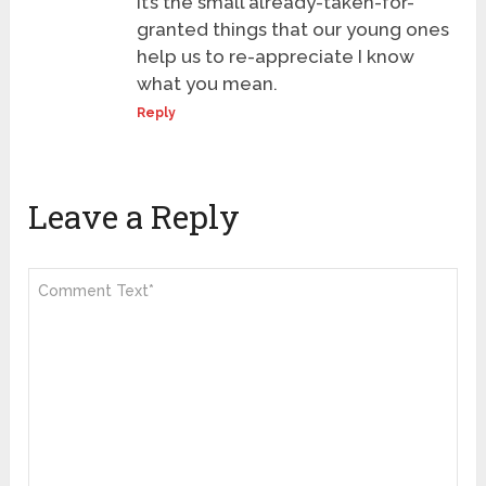
it’s the small already-taken-for-
granted things that our young ones
help us to re-appreciate I know
what you mean.
Reply
Leave a Reply