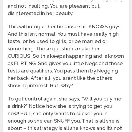
and not insulting. You are pleasant but
disinterested in her beauty.
This will intrigue her because she KNOWS guys.
And this isn’t normal. You must have really high
taste, or be used to girls, or be married or
something. These questions make her
CURIOUS. So this keeps happening and is known
as FLIRTING. She gives you little Negs and these
tests are qualifiers. You pass them by Negging
her back. After all, you aren’t like the others
showing interest. But…why?
To get control again, she says, “Will you buy me
a drink?” Notice how she is trying to get you
now! BUT, she only wants to sucker you in
enough so she can SNUFF you. That is all she is
about – this strategy is all she knows and it’s not