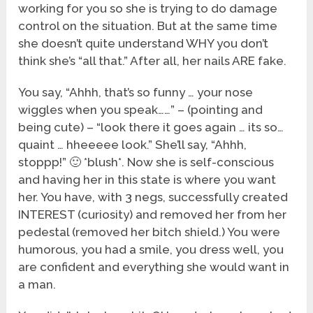
working for you so she is trying to do damage
control on the situation. But at the same time
she doesn’t quite understand WHY you don’t
think she’s “all that.” After all, her nails ARE fake.
You say, “Ahhh, that’s so funny … your nose
wiggles when you speak……” – (pointing and
being cute) – “look there it goes again … its so…
quaint … hheeeee look.” She’ll say, “Ahhh,
stoppp!” 🙂 *blush*. Now she is self-conscious
and having her in this state is where you want
her. You have, with 3 negs, successfully created
INTEREST (curiosity) and removed her from her
pedestal (removed her bitch shield.) You were
humorous, you had a smile, you dress well, you
are confident and everything she would want in
a man.