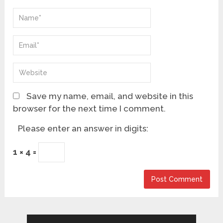
Save my name, email, and website in this
browser for the next time I comment.
Please enter an answer in digits:
1 × 4 =