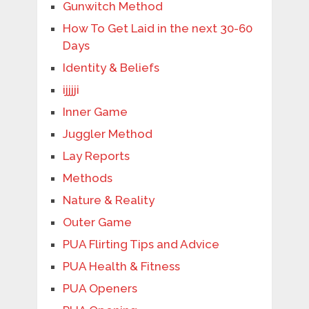
Gunwitch Method
How To Get Laid in the next 30-60
Days
Identity & Beliefs
ijjjji
Inner Game
Juggler Method
Lay Reports
Methods
Nature & Reality
Outer Game
PUA Flirting Tips and Advice
PUA Health & Fitness
PUA Openers