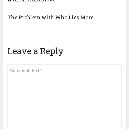
The Problem with Who Lies More
Leave a Reply