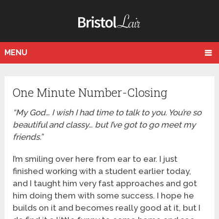
MENU
One Minute Number-Closing
“My God… I wish I had time to talk to you. You’re so
beautiful and classy… but I’ve got to go meet my
friends.”
I’m smiling over here from ear to ear. I just
finished working with a student earlier today,
and I taught him very fast approaches and got
him doing them with some success. I hope he
builds on it and becomes really good at it, but I