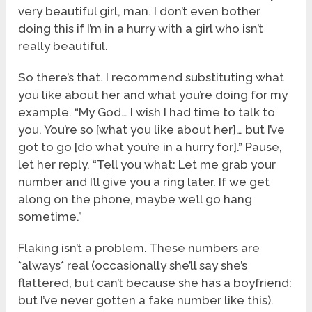
very beautiful girl, man. I don’t even bother
doing this if I’m in a hurry with a girl who isn’t
really beautiful.
So there’s that. I recommend substituting what
you like about her and what you’re doing for my
example. “My God… I wish I had time to talk to
you. You’re so [what you like about her]… but I’ve
got to go [do what you’re in a hurry for].” Pause,
let her reply. “Tell you what: Let me grab your
number and I’ll give you a ring later. If we get
along on the phone, maybe we’ll go hang
sometime.”
Flaking isn’t a problem. These numbers are
*always* real (occasionally she’ll say she’s
flattered, but can’t because she has a boyfriend:
but I’ve never gotten a fake number like this).