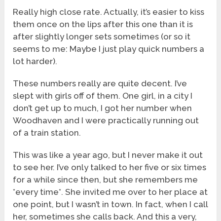
Really high close rate. Actually, it’s easier to kiss
them once on the lips after this one than it is
after slightly longer sets sometimes (or so it
seems to me: Maybe I just play quick numbers a
lot harder).
These numbers really are quite decent. I’ve
slept with girls off of them. One girl, in a city I
don’t get up to much, I got her number when
Woodhaven and I were practically running out
of a train station.
This was like a year ago, but I never make it out
to see her. I’ve only talked to her five or six times
for a while since then, but she remembers me
*every time*. She invited me over to her place at
one point, but I wasn’t in town. In fact, when I call
her, sometimes she calls back. And this a very,