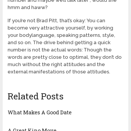
number and maybe we’ll talk later”, would she
hmm and haww?
If you’re not Brad Pitt, that’s okay: You can
become very attractive yourself, by working
your bodylanguage, speaking patterns, style,
and so on. The drive behind getting a quick
number is not the actual words: Though the
words are pretty close to optimal, they don’t do
much without the right attitudes and the
external manifestations of those attitudes.
Related Posts
What Makes A Good Date
A Great Kino Move