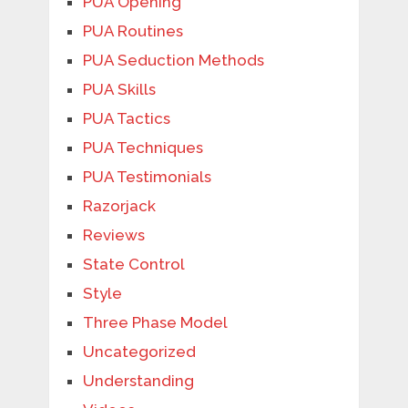
PUA Opening
PUA Routines
PUA Seduction Methods
PUA Skills
PUA Tactics
PUA Techniques
PUA Testimonials
Razorjack
Reviews
State Control
Style
Three Phase Model
Uncategorized
Understanding