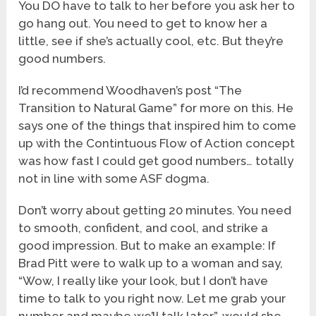
You DO have to talk to her before you ask her to
go hang out. You need to get to know her a
little, see if she’s actually cool, etc. But they’re
good numbers.
I’d recommend Woodhaven’s post “The
Transition to Natural Game” for more on this. He
says one of the things that inspired him to come
up with the Contintuous Flow of Action concept
was how fast I could get good numbers… totally
not in line with some ASF dogma.
Don’t worry about getting 20 minutes. You need
to smooth, confident, and cool, and strike a
good impression. But to make an example: If
Brad Pitt were to walk up to a woman and say,
“Wow, I really like your look, but I don’t have
time to talk to you right now. Let me grab your