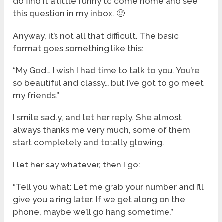
do find it a little funny to come home and see
this question in my inbox. 🙂
Anyway, it’s not all that difficult. The basic
format goes something like this:
“My God… I wish I had time to talk to you. You’re
so beautiful and classy… but I’ve got to go meet
my friends.”
I smile sadly, and let her reply. She almost
always thanks me very much, some of them
start completely and totally glowing.
I let her say whatever, then I go:
“Tell you what: Let me grab your number and I’ll
give you a ring later. If we get along on the
phone, maybe we’ll go hang sometime.”