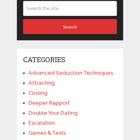
Search
CATEGORIES
Advanced Seduction Techniques
Attracting
Closing
Deeper Rapport
Double Your Dating
Escalation
Games & Tests