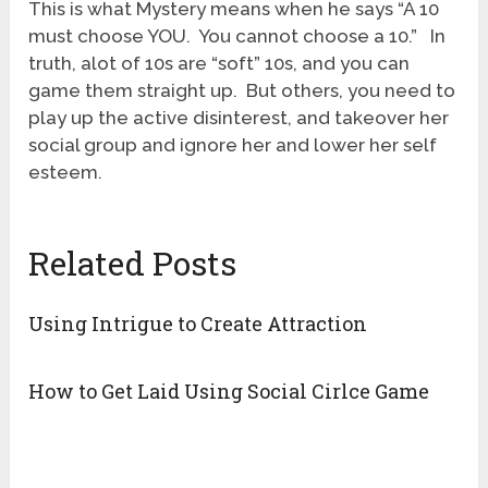
This is what Mystery means when he says “A 10
must choose YOU. You cannot choose a 10.” In
truth, alot of 10s are “soft” 10s, and you can
game them straight up. But others, you need to
play up the active disinterest, and takeover her
social group and ignore her and lower her self
esteem.
Related Posts
Using Intrigue to Create Attraction
How to Get Laid Using Social Cirlce Game