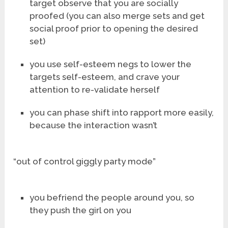
target observe that you are socially
proofed (you can also merge sets and get
social proof prior to opening the desired
set)
you use self-esteem negs to lower the
targets self-esteem, and crave your
attention to re-validate herself
you can phase shift into rapport more easily,
because the interaction wasn’t
“out of control giggly party mode”
you befriend the people around you, so
they push the girl on you