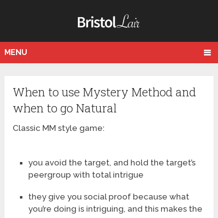
MENU
When to use Mystery Method and
when to go Natural
Classic MM style game:
you avoid the target, and hold the target’s
peergroup with total intrigue
they give you social proof because what
you’re doing is intriguing, and this makes the