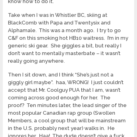
know how to do it.
Take when I was in Whistler BC, skiing at
BlackComb with Papa and Twentysix and
Alphamale. This was a month ago. I try to go
C&F on this smoking hot HB10 waitress. I’m in my
generic ski gear. She giggles a bit, but really I
don’t want to mentally masterbate – it wasn’t
really going anywhere.
Then I sit down, and I think “She’s just not a
giggly girl maybe”. haa, WRONG! I just couldn’t
accept that Mr. Coolguy PUA that I am, wasn’t
coming across good enough for her. The
proof? Ten minutes later, the lead singer of the
most popular Canadian rap group (Swollen
Members, a cool group that will be mainstream
in the U.S. probably next year) walks in. He
ignores her. Haa! The dude doesn’t give a fuck.