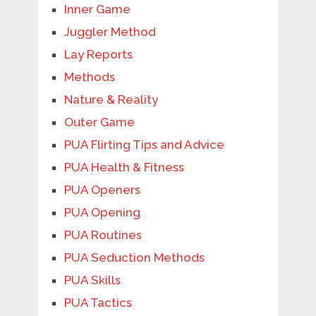
Inner Game
Juggler Method
Lay Reports
Methods
Nature & Reality
Outer Game
PUA Flirting Tips and Advice
PUA Health & Fitness
PUA Openers
PUA Opening
PUA Routines
PUA Seduction Methods
PUA Skills
PUA Tactics