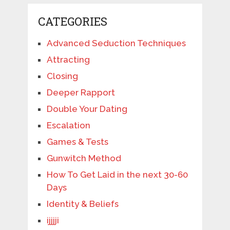
CATEGORIES
Advanced Seduction Techniques
Attracting
Closing
Deeper Rapport
Double Your Dating
Escalation
Games & Tests
Gunwitch Method
How To Get Laid in the next 30-60
Days
Identity & Beliefs
ijjjji