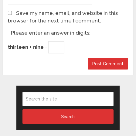
Save my name, email, and website in this
browser for the next time I comment.
Please enter an answer in digits:
thirteen + nine =
Search