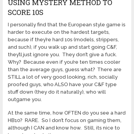
USING MYSTERY METHOD TO
SCORE 10S
I personally find that the European style game is
harder to execute on the hardest targets,
because if they’re hard 10s (models, strippers,
and such), if you walk up and start going C&F,
they’ll just ignore you. They don’t give a fuck.
Why? Because even if you’re ten times cooler
than the average guys, guess what? There are
STILL a lot of very good looking, rich, socially
proofed guys, who ALSO have your C&F type
stuff down (they do it naturally), who will
outgame you.
At the same time, how OFTEN do you see a hard
HB10? RARE. So I don’t focus on gaming them,
although I CAN and know how. Still, its nice to