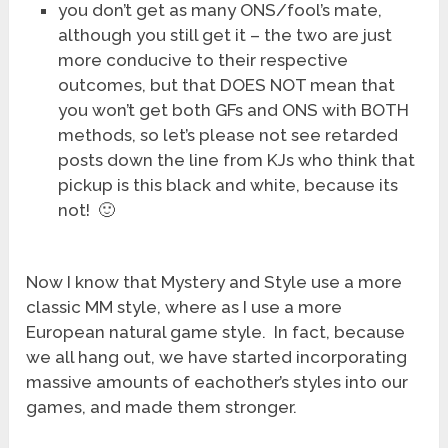
you don’t get as many ONS/fool’s mate,
although you still get it – the two are just
more conducive to their respective
outcomes, but that DOES NOT mean that
you won’t get both GFs and ONS with BOTH
methods, so let’s please not see retarded
posts down the line from KJs who think that
pickup is this black and white, because its
not! 🙂
Now I know that Mystery and Style use a more
classic MM style, where as I use a more
European natural game style. In fact, because
we all hang out, we have started incorporating
massive amounts of eachother’s styles into our
games, and made them stronger.