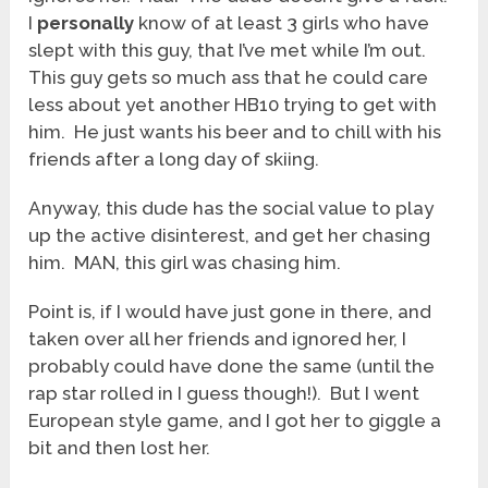
I
personally
know of at least 3 girls who have
slept with this guy, that I’ve met while I’m out.
This guy gets so much ass that he could care
less about yet another HB10 trying to get with
him. He just wants his beer and to chill with his
friends after a long day of skiing.
Anyway, this dude has the social value to play
up the active disinterest, and get her chasing
him. MAN, this girl was chasing him.
Point is, if I would have just gone in there, and
taken over all her friends and ignored her, I
probably could have done the same (until the
rap star rolled in I guess though!). But I went
European style game, and I got her to giggle a
bit and then lost her.