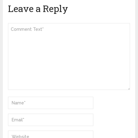
Leave a Reply