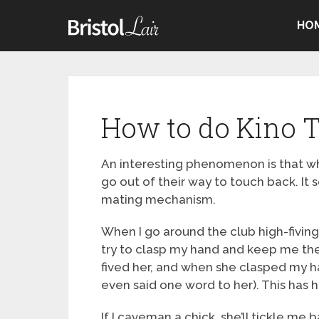
HO
How to do Kino T
An interesting phenomenon is that wh
go out of their way to touch back. I
mating mechanism.
When I go around the club high-fivin
try to clasp my hand and keep me there
fived her, and when she clasped my ha
even said one word to her). This has
If I caveman a chick, she’ll tickle me 