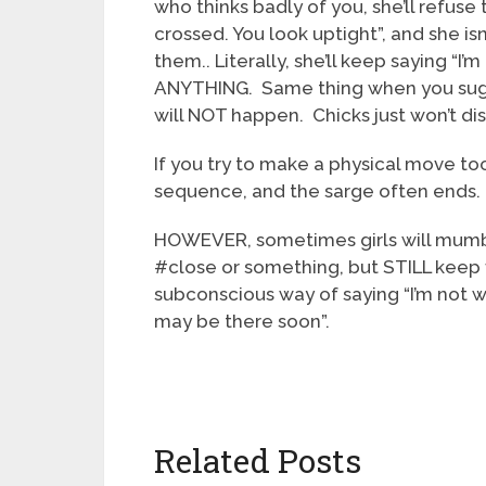
who thinks badly of you, she’ll refuse 
crossed. You look uptight”, and she isn
them.. Literally, she’ll keep saying “I
ANYTHING. Same thing when you sugges
will NOT happen. Chicks just won’t di
If you try to make a physical move to
sequence, and the sarge often ends.
HOWEVER, sometimes girls will mumble 
#close or something, but STILL keep f
subconscious way of saying “I’m not w
may be there soon”.
Related Posts