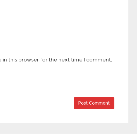
in this browser for the next time I comment.