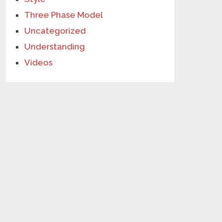
Three Phase Model
Uncategorized
Understanding
Videos