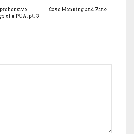
prehensive
Cave Manning and Kino
s of a PUA, pt. 3