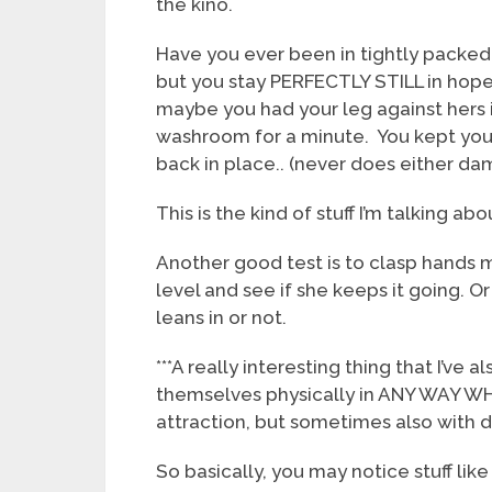
the kino.
Have you ever been in tightly packed 
but you stay PERFECTLY STILL in hopes
maybe you had your leg against hers i
washroom for a minute. You kept your 
back in place.. (never does either da
This is the kind of stuff I’m talking abo
Another good test is to clasp hands m
level and see if she keeps it going. O
leans in or not.
***A really interesting thing that I’ve
themselves physically in ANY WAY WH
attraction, but sometimes also with 
So basically, you may notice stuff lik