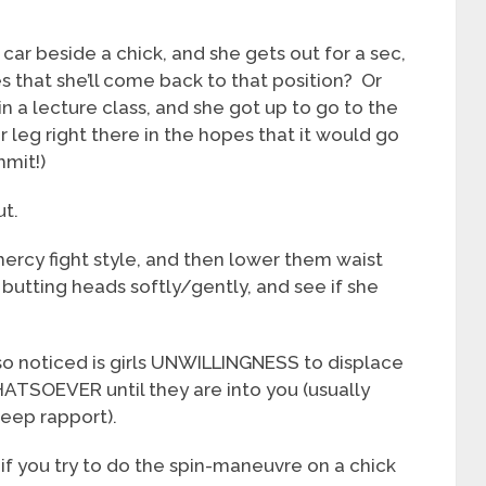
car beside a chick, and she gets out for a sec,
 that she’ll come back to that position? Or
n a lecture class, and she got up to go to the
leg right there in the hopes that it would go
mmit!)
ut.
ercy fight style, and then lower them waist
r butting heads softly/gently, and see if she
 also noticed is girls UNWILLINGNESS to displace
ATSOEVER until they are into you (usually
deep rapport).
e if you try to do the spin-maneuvre on a chick