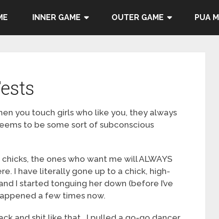
ME
INNER GAME
OUTER GAME
PUA 
ests
en you touch girls who like you, they always
t seems to be some sort of subconscious
g chicks, the ones who want me will ALWAYS
. I have literally gone up to a chick, high-
nd I started tonguing her down (before I’ve
 happened a few times now.
back and shit like that. I pulled a go-go dancer