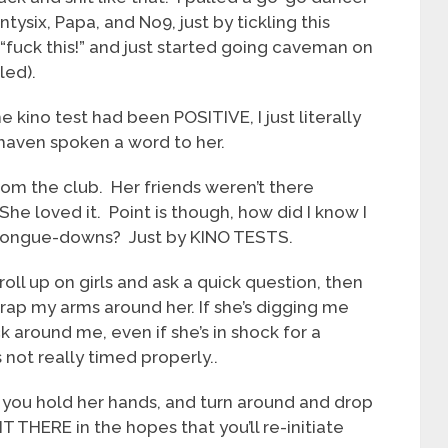
six, Papa, and No9, just by tickling this
id “fuck this!” and just started going caveman on
led).
 kino test had been POSITIVE, I just literally
haven spoken a word to her.
rom the club. Her friends weren’t there
he loved it. Point is though, how did I know I
a-tongue-downs? Just by KINO TESTS.
roll up on girls and ask a quick question, then
rap my arms around her. If she’s digging me
 around me, even if she’s in shock for a
 not really timed properly..
 if you hold her hands, and turn around and drop
T THERE in the hopes that you’ll re-initiate