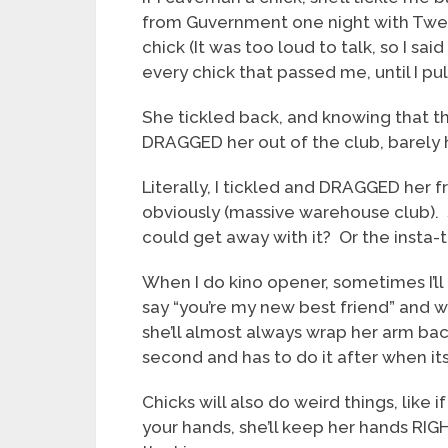
from Guvernment one night with Twenty
chick (It was too loud to talk, so I sa
every chick that passed me, until I pul
She tickled back, and knowing that the
DRAGGED her out of the club, barely 
Literally, I tickled and DRAGGED her f
obviously (massive warehouse club). S
could get away with it? Or the inst
When I do kino opener, sometimes I’ll 
say “you’re my new best friend” and w
she’ll almost always wrap her arm back
second and has to do it after when its
Chicks will also do weird things, like
your hands, she’ll keep her hands RIGH