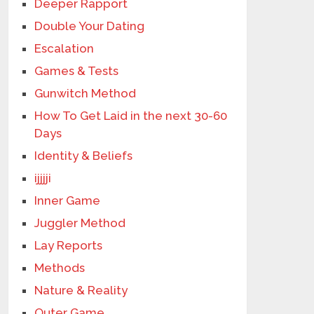
Deeper Rapport
Double Your Dating
Escalation
Games & Tests
Gunwitch Method
How To Get Laid in the next 30-60
Days
Identity & Beliefs
ijjjji
Inner Game
Juggler Method
Lay Reports
Methods
Nature & Reality
Outer Game