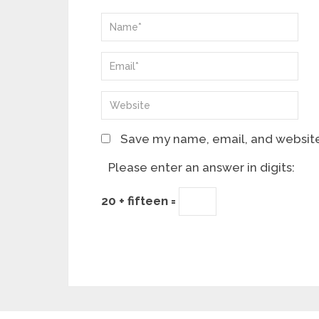
Save my name, email, and website 
Please enter an answer in digits:
20 + fifteen =