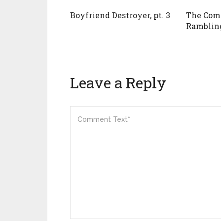
Boyfriend Destroyer, pt. 3
The Com
Rambling
Leave a Reply