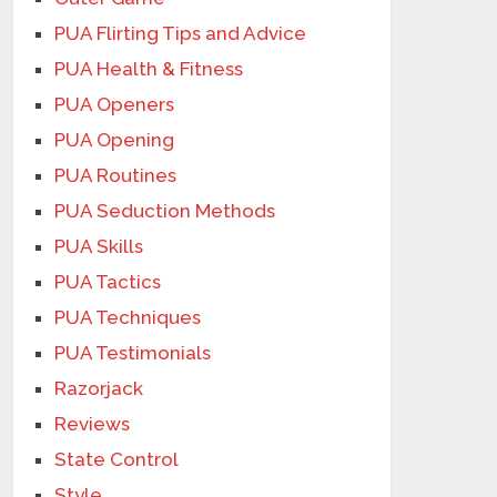
PUA Flirting Tips and Advice
PUA Health & Fitness
PUA Openers
PUA Opening
PUA Routines
PUA Seduction Methods
PUA Skills
PUA Tactics
PUA Techniques
PUA Testimonials
Razorjack
Reviews
State Control
Style