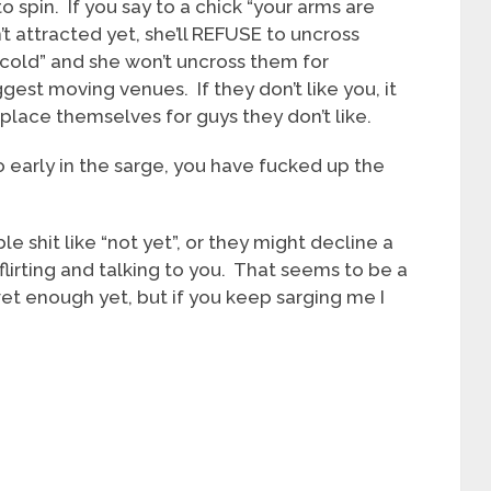
to spin. If you say to a chick “your arms are
’t attracted yet, she’ll REFUSE to uncross
’m cold” and she won’t uncross them for
t moving venues. If they don’t like you, it
splace themselves for guys they don’t like.
o early in the sarge, you have fucked up the
shit like “not yet”, or they might decline a
lirting and talking to you. That seems to be a
et enough yet, but if you keep sarging me I