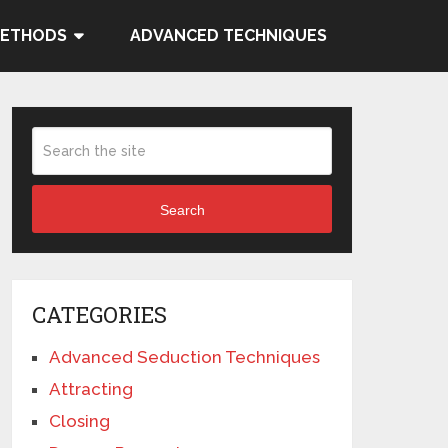
METHODS
ADVANCED TECHNIQUES
Search
CATEGORIES
Advanced Seduction Techniques
Attracting
Closing