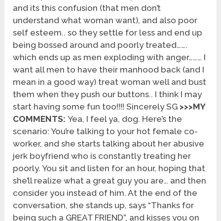
and its this confusion (that men don’t
understand what woman want), and also poor
self esteem.. so they settle for less and end up
being bossed around and poorly treated…….
which ends up as men exploding with anger……… I
want all men to have their manhood back (and I
mean in a good way) treat woman well and bust
them when they push our buttons.. I think I may
start having some fun too!!!! Sincerely SG
>>>MY
COMMENTS:
Yea, I feel ya, dog. Here’s the
scenario: You’re talking to your hot female co-
worker, and she starts talking about her abusive
jerk boyfriend who is constantly treating her
poorly. You sit and listen for an hour, hoping that
she’ll realize what a great guy you are… and then
consider you instead of him. At the end of the
conversation, she stands up, says “Thanks for
being such a GREAT FRIEND”, and kisses you on