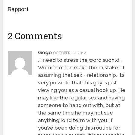
Rapport
2 Comments
Gogo
OCTOBER 22, 2012
, I need to stress the word suohld .
Women often make the mistake of
assuming that sex = relationship. It’s
very possible that this guy is just
viewing you as a casual hook up. He
may like the regular sex and having
someone to hang out with, but at
the same time he may not see
anything long term with you. If
you’ve been doing this routine for