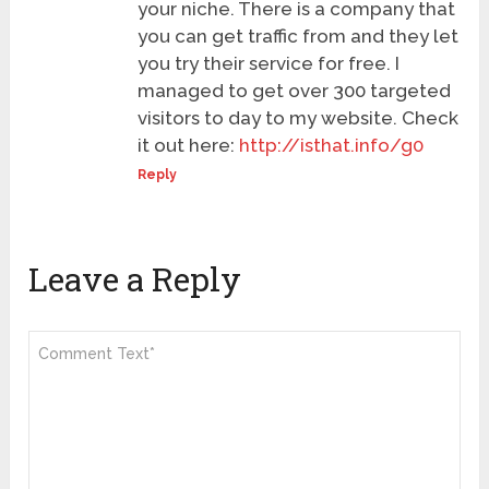
your niche. There is a company that
you can get traffic from and they let
you try their service for free. I
managed to get over 300 targeted
visitors to day to my website. Check
it out here:
http://isthat.info/g0
Reply
Leave a Reply