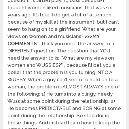
question. I started playing bass because I
thought women liked musicians. that was six
years ago. It’s true, I do get a lot of attention
because of my skill at the instrument, but I can’t
seem to hang on to a girlfriend. What are your
views on women and musicians?
>>>MY
COMMENTS:
I think you need the answer to a
DIFFERENT question. The question that YOU
need the answer to is: “What are my views on
women and WUSSIES?” …because I’ll bet you a
dollar that the problem is you turning INTO A
WUSSY. When a guy can’t seem to hold on to a
woman, the problem is ALMOST ALWAYS one of
the following: 1) He turns into a clingy, needy
Wuss at some point during the relationship. 2)
He becomes PREDICTABLE and BORING at some
point during the relationship. So stop doing
those things. And instead learn how to keep the