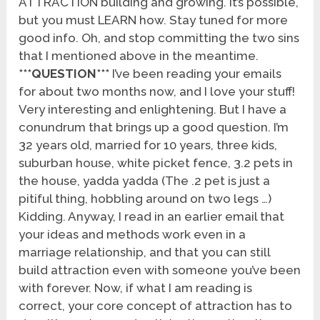
ATTRACTION building and growing. It’s possible,
but you must LEARN how. Stay tuned for more
good info. Oh, and stop committing the two sins
that I mentioned above in the meantime.
***QUESTION***
I’ve been reading your emails
for about two months now, and I love your stuff!
Very interesting and enlightening. But I have a
conundrum that brings up a good question. I’m
32 years old, married for 10 years, three kids,
suburban house, white picket fence, 3.2 pets in
the house, yadda yadda (The .2 pet is just a
pitiful thing, hobbling around on two legs …)
Kidding. Anyway, I read in an earlier email that
your ideas and methods work even in a
marriage relationship, and that you can still
build attraction even with someone you’ve been
with forever. Now, if what I am reading is
correct, your core concept of attraction has to