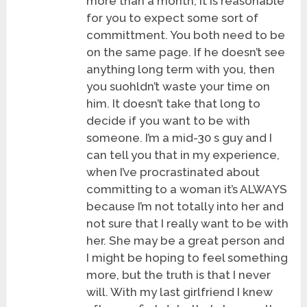
more than a month, it is reasonable
for you to expect some sort of
committment. You both need to be
on the same page. If he doesn’t see
anything long term with you, then
you suohldn’t waste your time on
him. It doesn’t take that long to
decide if you want to be with
someone. I’m a mid-30 s guy and I
can tell you that in my experience,
when I’ve procrastinated about
committing to a woman it’s ALWAYS
because I’m not totally into her and
not sure that I really want to be with
her. She may be a great person and
I might be hoping to feel something
more, but the truth is that I never
will. With my last girlfriend I knew