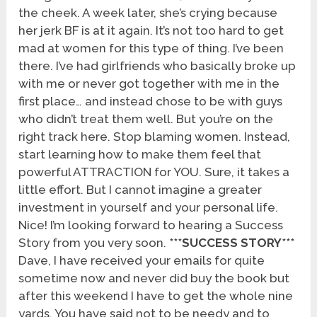
the cheek. A week later, she’s crying because
her jerk BF is at it again. It’s not too hard to get
mad at women for this type of thing. I’ve been
there. I’ve had girlfriends who basically broke up
with me or never got together with me in the
first place… and instead chose to be with guys
who didn’t treat them well. But you’re on the
right track here. Stop blaming women. Instead,
start learning how to make them feel that
powerful ATTRACTION for YOU. Sure, it takes a
little effort. But I cannot imagine a greater
investment in yourself and your personal life.
Nice! I’m looking forward to hearing a Success
Story from you very soon.
***SUCCESS STORY***
Dave, I have received your emails for quite
sometime now and never did buy the book but
after this weekend I have to get the whole nine
yards. You have said not to be needy and to