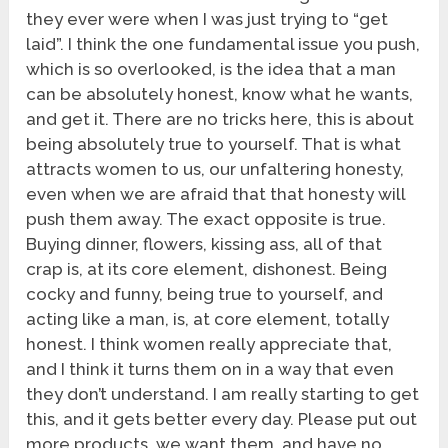
they ever were when I was just trying to “get
laid”. I think the one fundamental issue you push,
which is so overlooked, is the idea that a man
can be absolutely honest, know what he wants,
and get it. There are no tricks here, this is about
being absolutely true to yourself. That is what
attracts women to us, our unfaltering honesty,
even when we are afraid that that honesty will
push them away. The exact opposite is true.
Buying dinner, flowers, kissing ass, all of that
crap is, at its core element, dishonest. Being
cocky and funny, being true to yourself, and
acting like a man, is, at core element, totally
honest. I think women really appreciate that,
and I think it turns them on in a way that even
they don’t understand. I am really starting to get
this, and it gets better every day. Please put out
more products, we want them, and have no