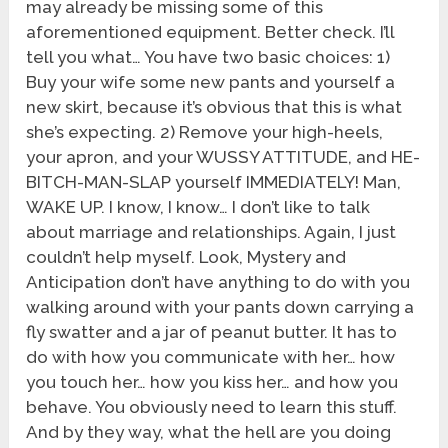
may already be missing some of this
aforementioned equipment. Better check. I’ll
tell you what… You have two basic choices: 1)
Buy your wife some new pants and yourself a
new skirt, because it’s obvious that this is what
she’s expecting. 2) Remove your high-heels,
your apron, and your WUSSY ATTITUDE, and HE-
BITCH-MAN-SLAP yourself IMMEDIATELY! Man,
WAKE UP. I know, I know… I don’t like to talk
about marriage and relationships. Again, I just
couldn’t help myself. Look, Mystery and
Anticipation don’t have anything to do with you
walking around with your pants down carrying a
fly swatter and a jar of peanut butter. It has to
do with how you communicate with her… how
you touch her… how you kiss her… and how you
behave. You obviously need to learn this stuff.
And by they way, what the hell are you doing