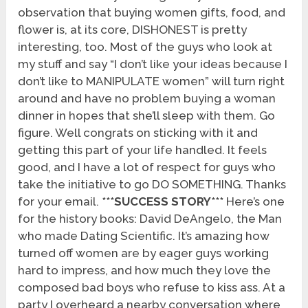
observation that buying women gifts, food, and
flower is, at its core, DISHONEST is pretty
interesting, too. Most of the guys who look at
my stuff and say “I don’t like your ideas because I
don’t like to MANIPULATE women” will turn right
around and have no problem buying a woman
dinner in hopes that she’ll sleep with them. Go
figure. Well congrats on sticking with it and
getting this part of your life handled. It feels
good, and I have a lot of respect for guys who
take the initiative to go DO SOMETHING. Thanks
for your email.
***SUCCESS STORY***
Here’s one
for the history books: David DeAngelo, the Man
who made Dating Scientific. It’s amazing how
turned off women are by eager guys working
hard to impress, and how much they love the
composed bad boys who refuse to kiss ass. At a
party I overheard a nearby conversation where