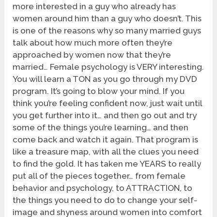
more interested in a guy who already has
women around him than a guy who doesn’t. This
is one of the reasons why so many married guys
talk about how much more often they’re
approached by women now that they’re
married… Female psychology is VERY interesting.
You will learn a TON as you go through my DVD
program. It’s going to blow your mind. If you
think you’re feeling confident now, just wait until
you get further into it… and then go out and try
some of the things you’re learning… and then
come back and watch it again. That program is
like a treasure map, with all the clues you need
to find the gold. It has taken me YEARS to really
put all of the pieces together… from female
behavior and psychology, to ATTRACTION, to
the things you need to do to change your self-
image and shyness around women into comfort