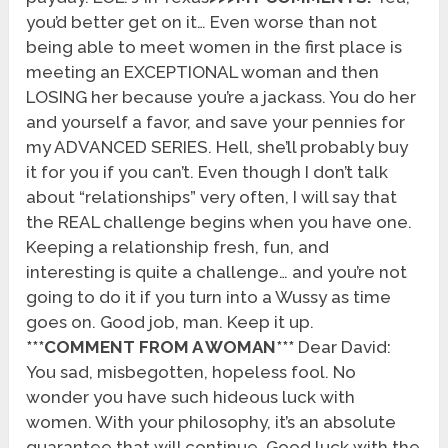
you’d better get on it… Even worse than not
being able to meet women in the first place is
meeting an EXCEPTIONAL woman and then
LOSING her because you’re a jackass. You do her
and yourself a favor, and save your pennies for
my ADVANCED SERIES. Hell, she’ll probably buy
it for you if you can’t. Even though I don’t talk
about “relationships” very often, I will say that
the REAL challenge begins when you have one.
Keeping a relationship fresh, fun, and
interesting is quite a challenge… and you’re not
going to do it if you turn into a Wussy as time
goes on. Good job, man. Keep it up.
***COMMENT FROM A WOMAN***
Dear David:
You sad, misbegotten, hopeless fool. No
wonder you have such hideous luck with
women. With your philosophy, it’s an absolute
guarantee that will continue. Good luck with the