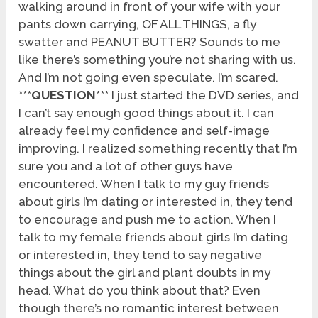
walking around in front of your wife with your
pants down carrying, OF ALL THINGS, a fly
swatter and PEANUT BUTTER? Sounds to me
like there’s something you’re not sharing with us.
And I’m not going even speculate. I’m scared.
***QUESTION***
I just started the DVD series, and
I can’t say enough good things about it. I can
already feel my confidence and self-image
improving. I realized something recently that I’m
sure you and a lot of other guys have
encountered. When I talk to my guy friends
about girls I’m dating or interested in, they tend
to encourage and push me to action. When I
talk to my female friends about girls I’m dating
or interested in, they tend to say negative
things about the girl and plant doubts in my
head. What do you think about that? Even
though there’s no romantic interest between