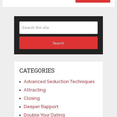
Search
CATEGORIES
Advanced Seduction Techniques
Attracting
Closing
Deeper Rapport
Double Your Dating