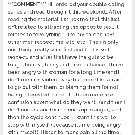
***COMMENT***
Hi I ordered your double dating
series and read through it this weekend… After
reading the material it struck me that this just
isn’t related to attracting the opposite sex.. it
relates to “everything”….like my career, how
other men respect me, etc, etc.. Their is only
one thing I really want first and that is self
respect, and after that have the guts to be
tough, honest, funny and take a chance.. I have
been angry with woman for a long time (and I
don’t mean in violent way) but more like afraid
to go out with them, or blaming them for not
being interested in me…. Its been more like
confusion about what do they want,, (and then I
don’t understand) which ends up in anger,, and
then the cycle continues…. I want this war to
stop with myself. (because its me being angry
with myself). I listen to men’s pain all the time…