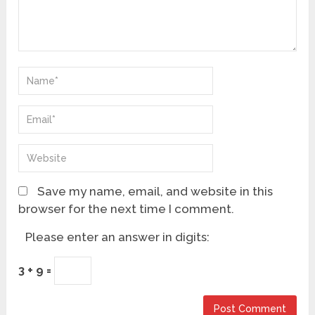
Save my name, email, and website in this
browser for the next time I comment.
Please enter an answer in digits:
3 + 9 =