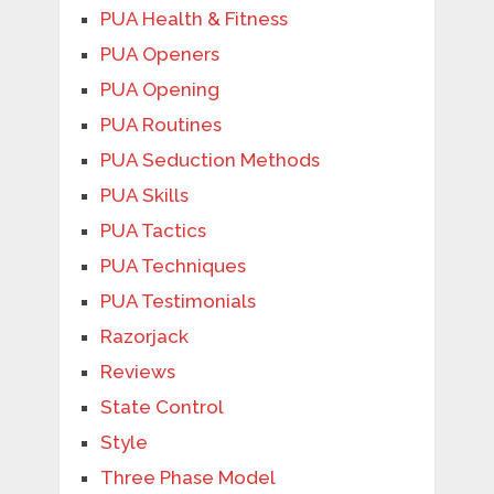
PUA Health & Fitness
PUA Openers
PUA Opening
PUA Routines
PUA Seduction Methods
PUA Skills
PUA Tactics
PUA Techniques
PUA Testimonials
Razorjack
Reviews
State Control
Style
Three Phase Model