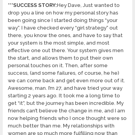
***SUCCESS STORY:
Hey Dave, Just wanted to
drop you a line on how my personal story has
been going since I started doing things “your
way”. I have checked every “girl strategy” out
there, you know the ones, and have to say that
your system is the most simple, and most
effective one out there. Your system gives men
the start, and allows them to put their own
personal touches on it. Then, after some
success, (and some failures, of course, he he)
we can come back and get even more out of it.
Awesome, man. I’m 27, and have tried your way
starting 2 years ago. It took me a long time to
get “it”, but the journey has been incredible. My
friends can’t believe the change in me, and I am
now helping friends who I once thought were so
much better than me. My relationships with
women are so much more fulfilling now than