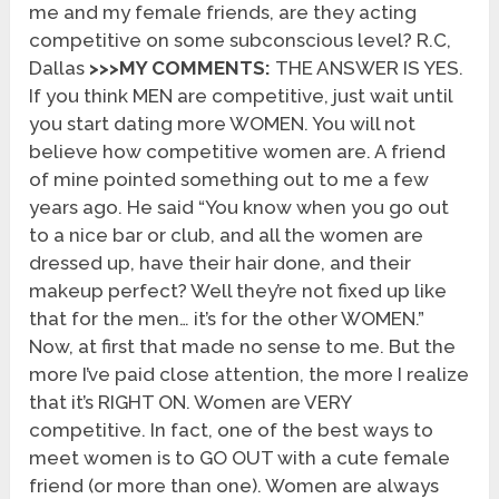
me and my female friends, are they acting
competitive on some subconscious level? R.C,
Dallas
>>>MY COMMENTS:
THE ANSWER IS YES.
If you think MEN are competitive, just wait until
you start dating more WOMEN. You will not
believe how competitive women are. A friend
of mine pointed something out to me a few
years ago. He said “You know when you go out
to a nice bar or club, and all the women are
dressed up, have their hair done, and their
makeup perfect? Well they’re not fixed up like
that for the men… it’s for the other WOMEN.”
Now, at first that made no sense to me. But the
more I’ve paid close attention, the more I realize
that it’s RIGHT ON. Women are VERY
competitive. In fact, one of the best ways to
meet women is to GO OUT with a cute female
friend (or more than one). Women are always