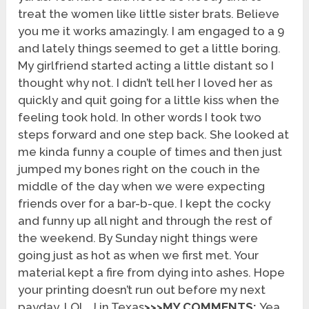
treat the women like little sister brats. Believe
you me it works amazingly. I am engaged to a 9
and lately things seemed to get a little boring.
My girlfriend started acting a little distant so I
thought why not. I didn’t tell her I loved her as
quickly and quit going for a little kiss when the
feeling took hold. In other words I took two
steps forward and one step back. She looked at
me kinda funny a couple of times and then just
jumped my bones right on the couch in the
middle of the day when we were expecting
friends over for a bar-b-que. I kept the cocky
and funny up all night and through the rest of
the weekend. By Sunday night things were
going just as hot as when we first met. Your
material kept a fire from dying into ashes. Hope
your printing doesn’t run out before my next
payday. LOL. J in Texas
>>>MY COMMENTS:
Yea,