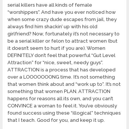
serial killers have all kinds of female
“worshippers”. And have you ever noticed how
when some crazy dude escapes from jail, they
always find him shackin’ up with his old
girlfriend? Now, fortunately it’s not necessary to
be a serial killer or felon to attract women (but
it doesn’t seem to hurt if you are). Women
DEFINITELY don’t feel that powerful “Gut Level
Attraction” for “nice, sweet, needy guys”.
ATTRACTION is a process that has developed
over a LOOOOOOONG time. It’s not something
that women think about and “work up to”. It’s not
something that women PLAN. ATTRACTION
happens for reasons all its own, and you can’t
CONVINCE a woman to feel it. You’ve obviously
found success using these “illogical” techniques
that I teach. Good for you, and keep it up.