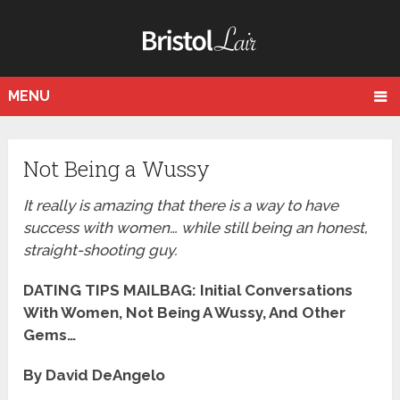
MENU
Not Being a Wussy
It really is amazing that there is a way to have
success with women… while still being an honest,
straight-shooting guy.
DATING TIPS MAILBAG: Initial Conversations
With Women, Not Being A Wussy, And Other
Gems…
By David DeAngelo