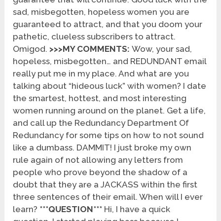
sad, misbegotten, hopeless women you are
guaranteed to attract, and that you doom your
pathetic, clueless subscribers to attract.
Omigod.
>>>MY COMMENTS:
Wow, your sad,
hopeless, misbegotten… and REDUNDANT email
really put me in my place. And what are you
talking about “hideous luck” with women? I date
the smartest, hottest, and most interesting
women running around on the planet. Get a life,
and call up the Redundancy Department Of
Redundancy for some tips on how to not sound
like a dumbass. DAMMIT! I just broke my own
rule again of not allowing any letters from
people who prove beyond the shadow of a
doubt that they are a JACKASS within the first
three sentences of their email. When will I ever
learn?
***QUESTION***
Hi, I have a quick