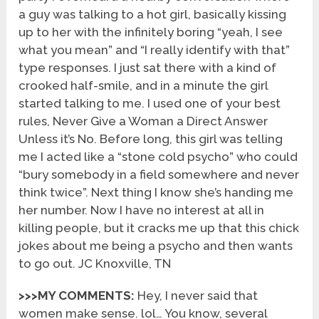
a guy was talking to a hot girl, basically kissing
up to her with the infinitely boring “yeah, I see
what you mean” and “I really identify with that”
type responses. I just sat there with a kind of
crooked half-smile, and in a minute the girl
started talking to me. I used one of your best
rules, Never Give a Woman a Direct Answer
Unless it’s No. Before long, this girl was telling
me I acted like a “stone cold psycho” who could
“bury somebody in a field somewhere and never
think twice”. Next thing I know she’s handing me
her number. Now I have no interest at all in
killing people, but it cracks me up that this chick
jokes about me being a psycho and then wants
to go out. JC Knoxville, TN
>>>MY COMMENTS:
Hey, I never said that
women make sense. lol… You know, several