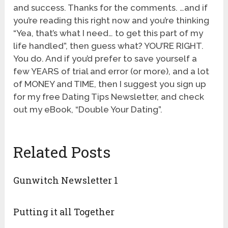
and success. Thanks for the comments. …and if
you’re reading this right now and you’re thinking
“Yea, that’s what I need… to get this part of my
life handled”, then guess what? YOU’RE RIGHT.
You do. And if you’d prefer to save yourself a
few YEARS of trial and error (or more), and a lot
of MONEY and TIME, then I suggest you sign up
for my free Dating Tips Newsletter, and check
out my eBook, “Double Your Dating”.
Related Posts
Gunwitch Newsletter 1
Putting it all Together