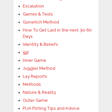
Escalation
Games & Tests
Gunwitch Method
How To Get Laid in the next 30-60
Days
Identity & Beliefs
ijjjji
Inner Game
Juggler Method
Lay Reports
Methods
Nature & Reality
Outer Game
PUA Flirting Tips and Advice