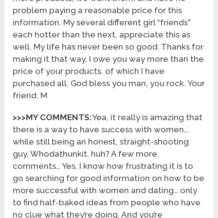
problem paying a reasonable price for this
information. My several different girl “friends”
each hotter than the next, appreciate this as
well. My life has never been so good. Thanks for
making it that way, I owe you way more than the
price of your products, of which I have
purchased all. God bless you man, you rock. Your
friend, M
>>>MY COMMENTS:
Yea, it really is amazing that
there is a way to have success with women…
while still being an honest, straight-shooting
guy. Whodathunkit, huh? A few more
comments… Yes, I know how frustrating it is to
go searching for good information on how to be
more successful with women and dating… only
to find half-baked ideas from people who have
no clue what they’re doing. And you’re