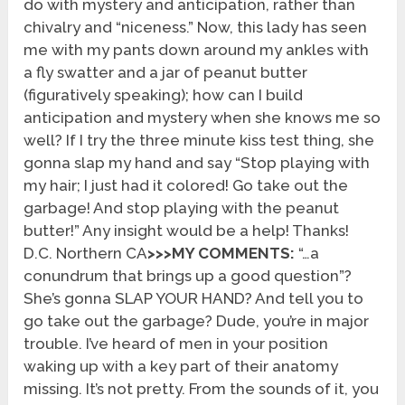
do with mystery and anticipation, rather than
chivalry and “niceness.” Now, this lady has seen
me with my pants down around my ankles with
a fly swatter and a jar of peanut butter
(figuratively speaking); how can I build
anticipation and mystery when she knows me so
well? If I try the three minute kiss test thing, she
gonna slap my hand and say “Stop playing with
my hair; I just had it colored! Go take out the
garbage! And stop playing with the peanut
butter!” Any insight would be a help! Thanks!
D.C. Northern CA
>>>MY COMMENTS:
“…a
conundrum that brings up a good question”?
She’s gonna SLAP YOUR HAND? And tell you to
go take out the garbage? Dude, you’re in major
trouble. I’ve heard of men in your position
waking up with a key part of their anatomy
missing. It’s not pretty. From the sounds of it, you