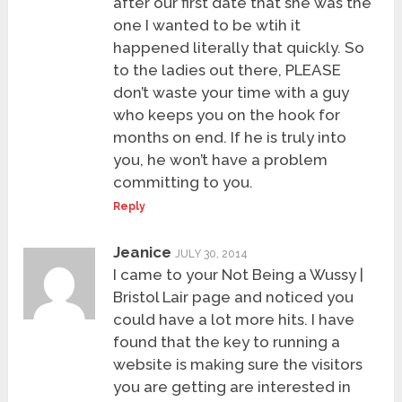
after our first date that she was the
one I wanted to be wtih it
happened literally that quickly. So
to the ladies out there, PLEASE
don’t waste your time with a guy
who keeps you on the hook for
months on end. If he is truly into
you, he won’t have a problem
committing to you.
Reply
Jeanice
JULY 30, 2014
I came to your Not Being a Wussy |
Bristol Lair page and noticed you
could have a lot more hits. I have
found that the key to running a
website is making sure the visitors
you are getting are interested in