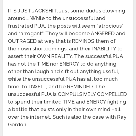
IT’S JUST JACKSHIT. Just some dudes clowning
around…. While to the unsuccessful and
frustrated PUA, the posts will seem “atrocious”
and “arrogant”. They will become ANGERED and
OUTRAGED at way that is REMINDS them of
their own shortcomings, and their INABILITY to
assert their OWN REALITY. The successful PUA
has not the TIME nor ENERGY to do anything
other than laugh and sift out anything useful,
while the unsuccessful PUA has all too much
time, to DWELL, and be REMINDED. The
unsuccessful PUA is COMPULSIVELY COMPELLED
to spend their limited TIME and ENERGY fighting
a battle that exists only in their own mind –all
over the internet. Such is also the case with Ray
Gordon.