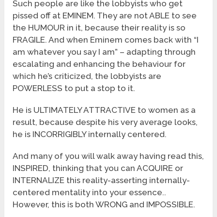
Such people are like the lobbyists who get
pissed off at EMINEM. They are not ABLE to see
the HUMOUR in it, because their reality is so
FRAGILE. And when Eminem comes back with “I
am whatever you say I am” – adapting through
escalating and enhancing the behaviour for
which he’s criticized, the lobbyists are
POWERLESS to put a stop to it.
He is ULTIMATELY ATTRACTIVE to women as a
result, because despite his very average looks,
he is INCORRIGIBLY internally centered.
And many of you will walk away having read this,
INSPIRED, thinking that you can ACQUIRE or
INTERNALIZE this reality-asserting internally-
centered mentality into your essence..
However, this is both WRONG and IMPOSSIBLE.