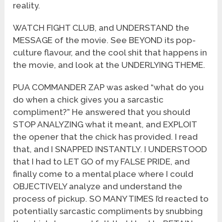
reality.
WATCH FIGHT CLUB, and UNDERSTAND the
MESSAGE of the movie. See BEYOND its pop-
culture flavour, and the cool shit that happens in
the movie, and look at the UNDERLYING THEME.
PUA COMMANDER ZAP was asked “what do you
do when a chick gives you a sarcastic
compliment?” He answered that you should
STOP ANALYZING what it meant, and EXPLOIT
the opener that the chick has provided. I read
that, and I SNAPPED INSTANTLY. I UNDERSTOOD
that I had to LET GO of my FALSE PRIDE, and
finally come to a mental place where I could
OBJECTIVELY analyze and understand the
process of pickup. SO MANY TIMES I’d reacted to
potentially sarcastic compliments by snubbing