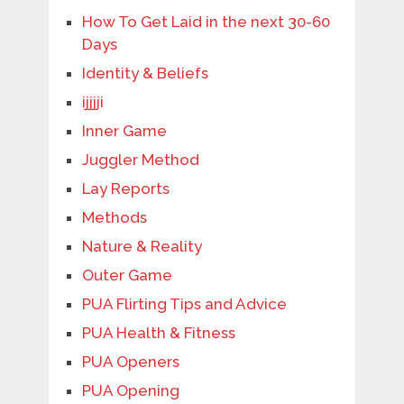
How To Get Laid in the next 30-60
Days
Identity & Beliefs
ijjjji
Inner Game
Juggler Method
Lay Reports
Methods
Nature & Reality
Outer Game
PUA Flirting Tips and Advice
PUA Health & Fitness
PUA Openers
PUA Opening