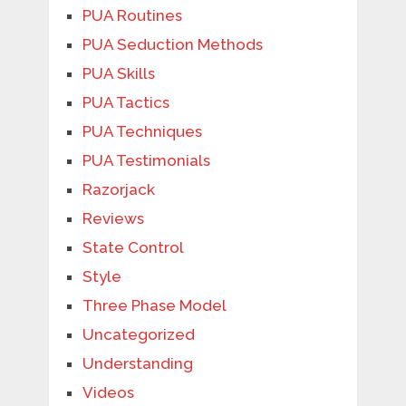
PUA Routines
PUA Seduction Methods
PUA Skills
PUA Tactics
PUA Techniques
PUA Testimonials
Razorjack
Reviews
State Control
Style
Three Phase Model
Uncategorized
Understanding
Videos