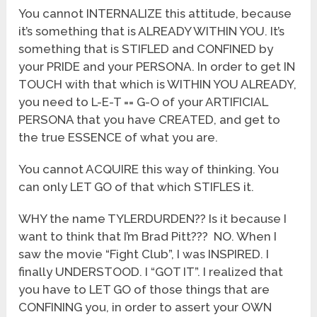
You cannot INTERNALIZE this attitude, because
it’s something that is ALREADY WITHIN YOU. It’s
something that is STIFLED and CONFINED by
your PRIDE and your PERSONA. In order to get IN
TOUCH with that which is WITHIN YOU ALREADY,
you need to L-E-T == G-O of your ARTIFICIAL
PERSONA that you have CREATED, and get to
the true ESSENCE of what you are.
You cannot ACQUIRE this way of thinking. You
can only LET GO of that which STIFLES it.
WHY the name TYLERDURDEN?? Is it because I
want to think that I’m Brad Pitt??? NO. When I
saw the movie “Fight Club”, I was INSPIRED. I
finally UNDERSTOOD. I “GOT IT”. I realized that
you have to LET GO of those things that are
CONFINING you, in order to assert your OWN