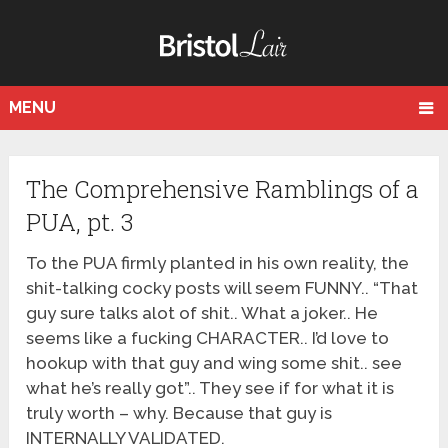
MENU
The Comprehensive Ramblings of a
PUA, pt. 3
To the PUA firmly planted in his own reality, the
shit-talking cocky posts will seem FUNNY.. “That
guy sure talks alot of shit.. What a joker.. He
seems like a fucking CHARACTER.. I’d love to
hookup with that guy and wing some shit.. see
what he’s really got”.. They see if for what it is
truly worth – why. Because that guy is
INTERNALLY VALIDATED.