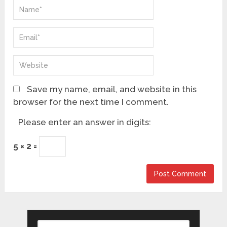
Save my name, email, and website in this
browser for the next time I comment.
Please enter an answer in digits:
5 × 2 =