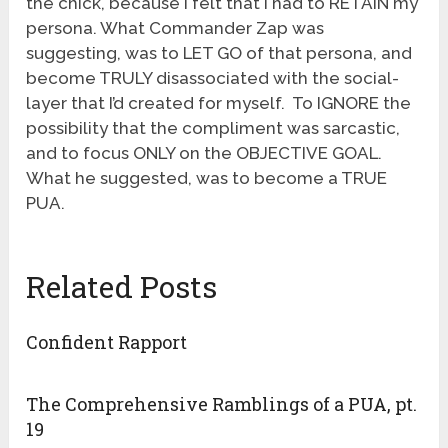
the chick, because I felt that I had to RETAIN my
persona. What Commander Zap was
suggesting, was to LET GO of that persona, and
become TRULY disassociated with the social-
layer that I’d created for myself. To IGNORE the
possibility that the compliment was sarcastic,
and to focus ONLY on the OBJECTIVE GOAL.
What he suggested, was to become a TRUE
PUA.
Related Posts
Confident Rapport
The Comprehensive Ramblings of a PUA, pt.
19