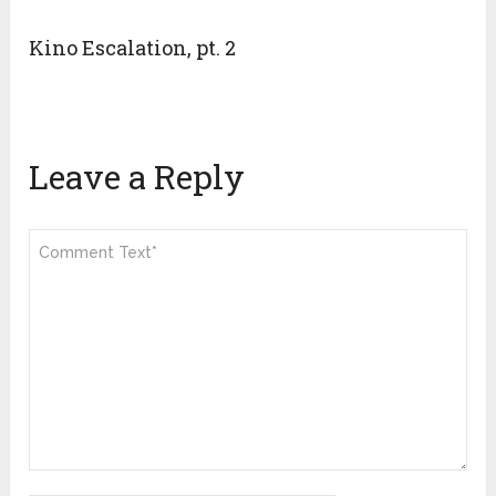
Kino Escalation, pt. 2
Leave a Reply