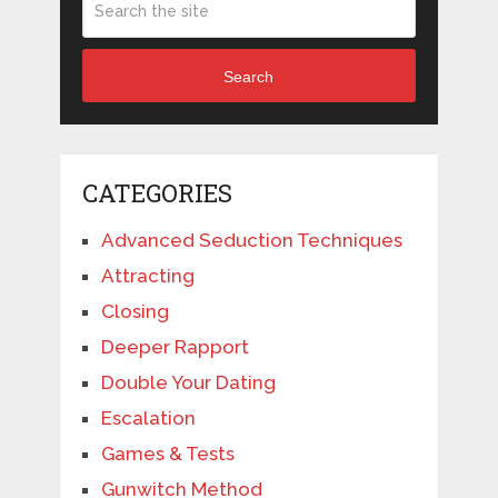
Search
CATEGORIES
Advanced Seduction Techniques
Attracting
Closing
Deeper Rapport
Double Your Dating
Escalation
Games & Tests
Gunwitch Method