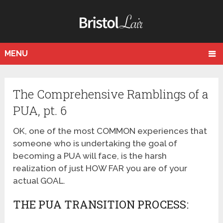
MENU
The Comprehensive Ramblings of a
PUA, pt. 6
OK, one of the most COMMON experiences that
someone who is undertaking the goal of
becoming a PUA will face, is the harsh
realization of just HOW FAR you are of your
actual GOAL.
THE PUA TRANSITION PROCESS: