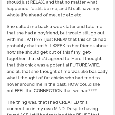
should just RELAX, and that no matter what
happened, I’d still be me, and I’d still have my
whole life ahead of me, etc etc etc..
She called me back a week later and told me
that she had a boyfriend, but would still go out
with me.. WTF??? I just KNEW that this chick had
probably chatted ALL WEEK to her friends about
how she should get out of this fishy ‘get-
together’ that she’d agreed to. Here I thought
that this chick was a potential FUTURE WIFE,
and all that she thought of me was like basically
what I thought of fat chicks who had tried to
hover around me in the past. HOW could she
not FEEL the CONNECTION that we had????
The thing was, that I had CREATED this
connection in my own MIND. Despite having