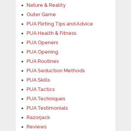
Nature & Reality
Outer Game
PUA Flirting Tips and Advice
PUA Health & Fitness
PUA Openers
PUA Opening
PUA Routines
PUA Seduction Methods
PUA Skills
PUA Tactics
PUA Techniques
PUA Testimonials
Razorjack
Reviews