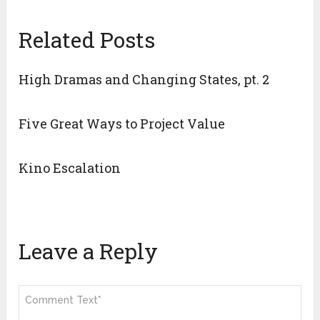
Related Posts
High Dramas and Changing States, pt. 2
Five Great Ways to Project Value
Kino Escalation
Leave a Reply