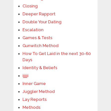
Closing
Deeper Rapport
Double Your Dating
Escalation
Games & Tests
Gunwitch Method
How To Get Laid in the next 30-60
Days
Identity & Beliefs
ijjjji
Inner Game
Juggler Method
Lay Reports
Methods