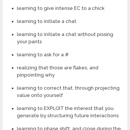
learning to give intense EC to a chick
learning to initiate a chat
learning to initiate a chat without pissing
your pants
learning to ask for a #
realizing that those are flakes, and
pinpointing why
learning to correct that, through projecting
value onto yourself
learning to EXPLOIT the interest that you
generate by structuring future interactions
learning to phase shift, and close during the