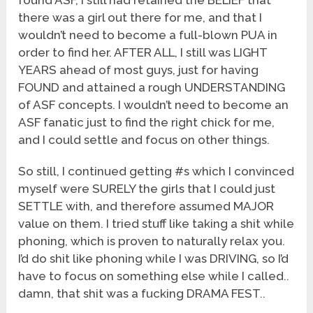
found ASF, I still had retained the BELIEF that
there was a girl out there for me, and that I
wouldn’t need to become a full-blown PUA in
order to find her. AFTER ALL, I still was LIGHT
YEARS ahead of most guys, just for having
FOUND and attained a rough UNDERSTANDING
of ASF concepts. I wouldn’t need to become an
ASF fanatic just to find the right chick for me,
and I could settle and focus on other things.
So still, I continued getting #s which I convinced
myself were SURELY the girls that I could just
SETTLE with, and therefore assumed MAJOR
value on them. I tried stuff like taking a shit while
phoning, which is proven to naturally relax you.
I’d do shit like phoning while I was DRIVING, so I’d
have to focus on something else while I called..
damn, that shit was a fucking DRAMA FEST..