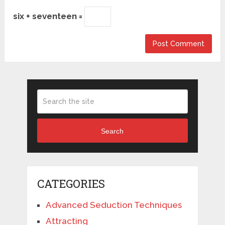
six + seventeen =
Search
CATEGORIES
Advanced Seduction Techniques
Attracting