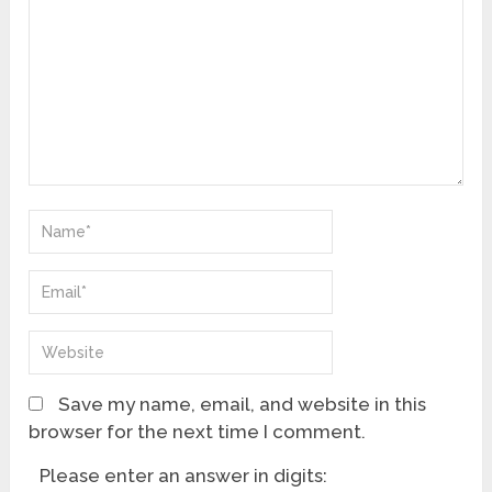
Save my name, email, and website in this
browser for the next time I comment.
Please enter an answer in digits: