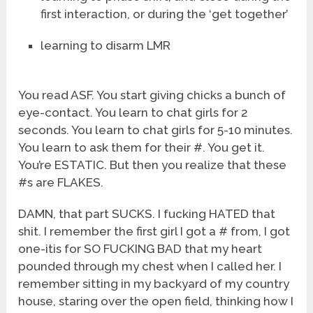
first interaction, or during the ‘get together’
learning to disarm LMR
You read ASF. You start giving chicks a bunch of
eye-contact. You learn to chat girls for 2
seconds. You learn to chat girls for 5-10 minutes.
You learn to ask them for their #. You get it.
You’re ESTATIC. But then you realize that these
#s are FLAKES.
DAMN, that part SUCKS. I fucking HATED that
shit. I remember the first girl I got a # from, I got
one-itis for SO FUCKING BAD that my heart
pounded through my chest when I called her. I
remember sitting in my backyard of my country
house, staring over the open field, thinking how I