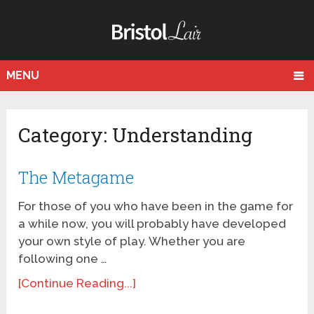
MENU
Category: Understanding
The Metagame
For those of you who have been in the game for
a while now, you will probably have developed
your own style of play. Whether you are
following one …
[Continue Reading...]