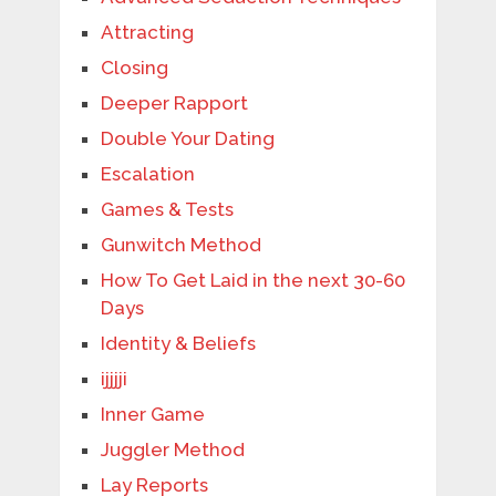
Attracting
Closing
Deeper Rapport
Double Your Dating
Escalation
Games & Tests
Gunwitch Method
How To Get Laid in the next 30-60
Days
Identity & Beliefs
ijjjji
Inner Game
Juggler Method
Lay Reports