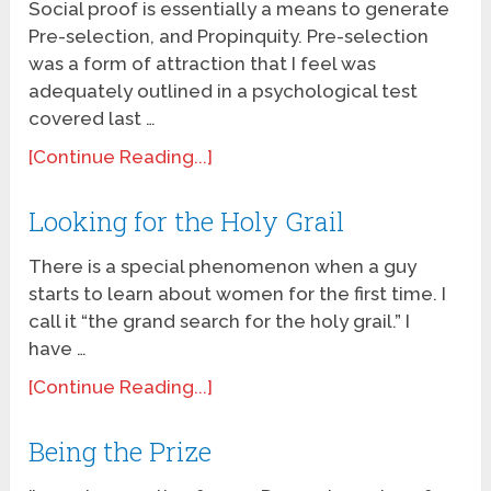
Social proof is essentially a means to generate
Pre-selection, and Propinquity. Pre-selection
was a form of attraction that I feel was
adequately outlined in a psychological test
covered last …
[Continue Reading...]
Looking for the Holy Grail
There is a special phenomenon when a guy
starts to learn about women for the first time. I
call it “the grand search for the holy grail.” I
have …
[Continue Reading...]
Being the Prize