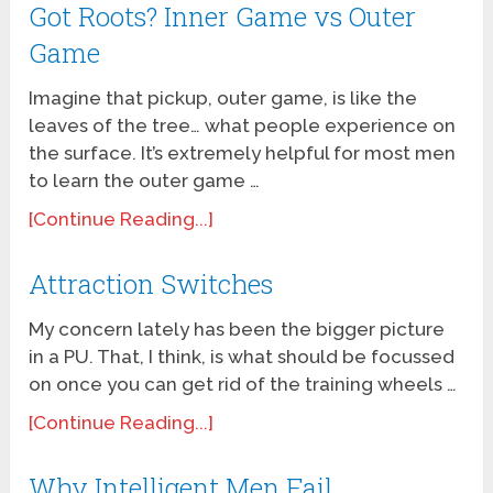
Got Roots? Inner Game vs Outer
Game
Imagine that pickup, outer game, is like the
leaves of the tree… what people experience on
the surface. It’s extremely helpful for most men
to learn the outer game …
[Continue Reading...]
Attraction Switches
My concern lately has been the bigger picture
in a PU. That, I think, is what should be focussed
on once you can get rid of the training wheels …
[Continue Reading...]
Why Intelligent Men Fail