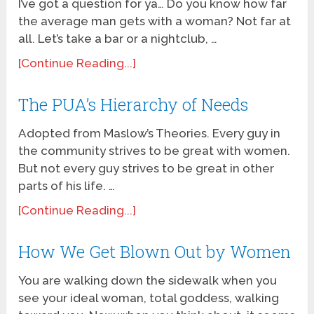
I’ve got a question for ya… Do you know how far
the average man gets with a woman? Not far at
all. Let’s take a bar or a nightclub, …
[Continue Reading...]
The PUA’s Hierarchy of Needs
Adopted from Maslow’s Theories. Every guy in
the community strives to be great with women.
But not every guy strives to be great in other
parts of his life. …
[Continue Reading...]
How We Get Blown Out by Women
You are walking down the sidewalk when you
see your ideal woman, total goddess, walking