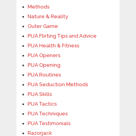
Methods
Nature & Reality
Outer Game
PUA Flirting Tips and Advice
PUA Health & Fitness
PUA Openers
PUA Opening
PUA Routines
PUA Seduction Methods
PUA Skills
PUA Tactics
PUA Techniques
PUA Testimonials
Razorjack