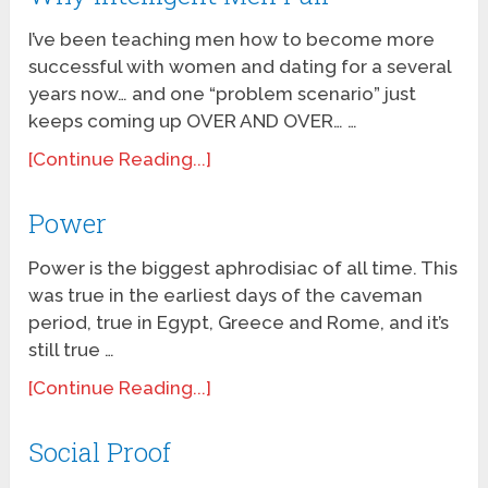
I’ve been teaching men how to become more
successful with women and dating for a several
years now… and one “problem scenario” just
keeps coming up OVER AND OVER… …
[Continue Reading...]
Power
Power is the biggest aphrodisiac of all time. This
was true in the earliest days of the caveman
period, true in Egypt, Greece and Rome, and it’s
still true …
[Continue Reading...]
Social Proof