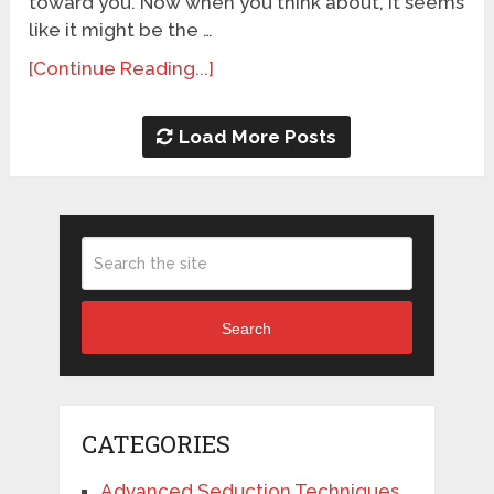
toward you. Now when you think about, it seems
like it might be the …
[Continue Reading...]
Load More Posts
Search
CATEGORIES
Advanced Seduction Techniques